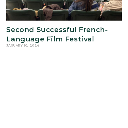
Second Successful French-
Language Film Festival
JANUARY 10, 2024
From Monday November 6 to Friday November 10,
2023, RCS' second French-Language Film Festival
--newly renamed for the late, beloved Prof. Anna
Norris-- drew over 150 enthusiastic viewers to
screenings…
Second
Continue Reading
Successful
French-
Language