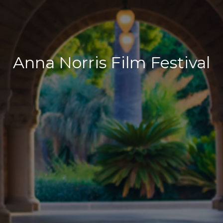
Anna Norris Film Festival