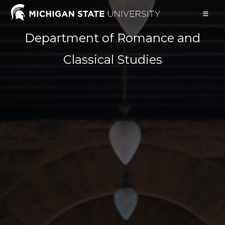
Skip
to
content
Department of Romance and
Classical Studies