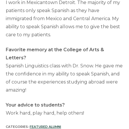
I work in Mexicantown Detroit. The majority of my
patients only speak Spanish as they have
immigrated from Mexico and Central America. My
ability to speak Spanish allows me to give the best
care to my patients.
Favorite memory at the College of Arts &
Letters?
Spanish Linguistics class with Dr. Snow. He gave me
the confidence in my ability to speak Spanish, and
of course the experiences studying abroad were
amazing!
Your advice to students?
Work hard, play hard, help others!
CATEGORIES:
FEATURED ALUMNI