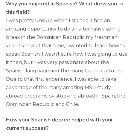
Why you majored in Spanish? What drew you to
this field?
I was pretty unsure when I started. I had an
amazing opportunity to do an alternative spring
break in the Dominican Republic my freshman
year. I knew at that time, I wanted to learn how to
speak Spanish. I wasn’t sure how I was going to use
it then, but I was very passionate about the
Spanish language and the many Latino cultures.
Due to that first experience, I was able to take
advantage of the many amazing MSU study
abroad programs by studying abroad in Spain, the
Dominican Republic and Chile.
How your Spanish degree helped with your
current success?