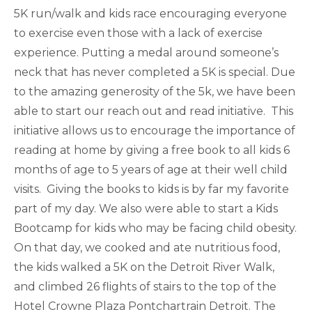
5K run/walk and kids race encouraging everyone
to exercise even those with a lack of exercise
experience. Putting a medal around someone’s
neck that has never completed a 5K is special. Due
to the amazing generosity of the 5k, we have been
able to start our reach out and read initiative. This
initiative allows us to encourage the importance of
reading at home by giving a free book to all kids 6
months of age to 5 years of age at their well child
visits. Giving the books to kids is by far my favorite
part of my day. We also were able to start a Kids
Bootcamp for kids who may be facing child obesity.
On that day, we cooked and ate nutritious food,
the kids walked a 5K on the Detroit River Wal​k,
and climbed 26 flights of stairs to the top of the
Hotel Crowne Plaza Pontchartrain Detroit. The