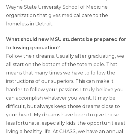
Wayne State University School of Medicine
organization that gives medical care to the
homeless in Detroit.
What should new MSU students be prepared for
following graduation
?
Follow their dreams. Usually after graduating, we
all start on the bottom of the totem pole. That
means that many times we have to follow the
instructions of our superiors. This can make it
harder to follow your passions. I truly believe you
can accomplish whatever you want. It may be
difficult, but always keep those dreams close to
your heart. My dreams have been to give those
less fortunate, especially kids, the opportunities at
living a healthy life. At CHASS, we have an annual