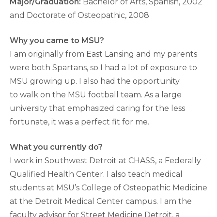
Major/Graduation:
Bachelor of Arts, Spanish, 2002
and Doctorate of Osteopathic, 2008
Why you came to MSU?
I am originally from East Lansing and my parents
were both Spartans, so I had a lot of exposure to
MSU growing up. I also had the opportunity
to walk on the MSU football team. As a large
university that emphasized caring for the less
fortunate, it was a perfect fit for me.
What you currently do?
I work in Southwest Detroit at CHASS, a Federally
Qualified Health Center. I also teach medical
students at MSU’s College of Osteopathic Medicine
at the Detroit Medical Center campus. I am the
faculty advisor for Street Medicine Detroit, a