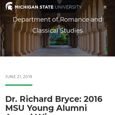
Skip
to
content
Department of Romance and
Classical Studies
POST
JUNE 21, 2019
PUBLISHED:
Dr. Richard Bryce: 2016
MSU Young Alumni