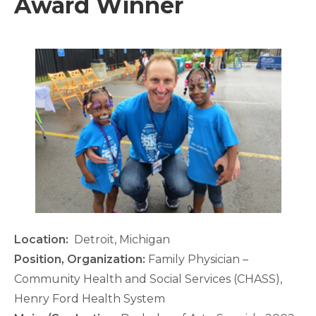
Award Winner
Location:
Detroit, Michigan
Position, Organization:
Family Physician –
Community Health and Social Services (CHASS),
Henry Ford Health System