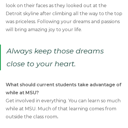
look on their faces as they looked out at the
Detroit skyline after climbing all the way to the top
was priceless. Following your dreams and passions
will bring amazing joy to your life.
Always keep those dreams
close to your heart.
What should current students take advantage of
while at MSU?
Get involved in everything. You can learn so much
while at MSU. Much of that learning comes from
outside the class room
.