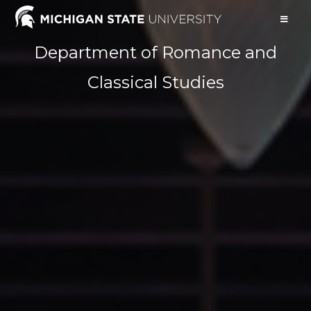
Department of Romance and
Classical Studies