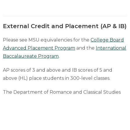
External Credit and Placement (AP & IB)
Please see MSU equivalencies for the
College Board
Advanced Placement Program
and the
International
Baccalaureate Program
.
AP scores of 3 and above and IB scores of 5 and
above (HL) place students in 300-level classes.
The Department of Romance and Classical Studies
recognizes the Seal of Biliteracy for placement
purposes for its languages. Please reach out to
the
advisor
for more information.