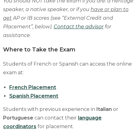
You should NOT take the exam if you are: a heritage
speaker, a native speaker, or if you
have or plan to
get
AP or IB scores (see “External Credit and
Placement”, below).
Contact the advisor
for
assistance
.
Where to Take the Exam
Students of French or Spanish can access the online
exam at:
French Placement
Spanish Placement
Students with previous experience in
Italian
or
Portuguese
can contact their
language
coordinators
for placement.