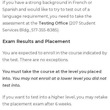
If you have a strong background in French or
Spanish and would like to try to test out of a
language requirement, you need to take the
assessment at the
Testing Office
(207 Student
Services Bldg., 517-355-8385).
Exam Results and Placement
You are expected to enroll in the course indicated by
the test. There are no exceptions.
You must take the course at the level you placed
into.
You may not enroll at a lower level you did not
test into.
If you want to test into a higher level, you may retake
the placement exam after 6 weeks.