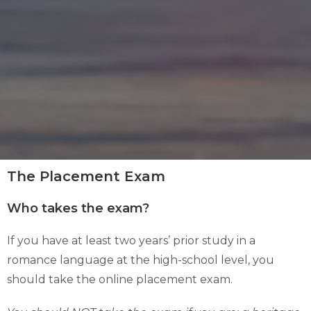
The Placement Exam
Who takes the exam?
If you have at least two years’ prior study in a
romance language at the high-school level, you
should take the online placement exam.