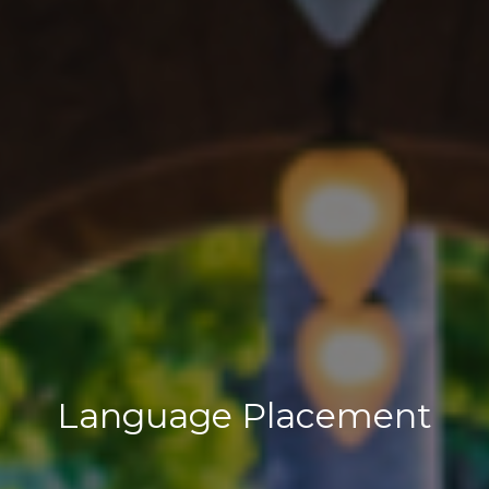
Language Placement