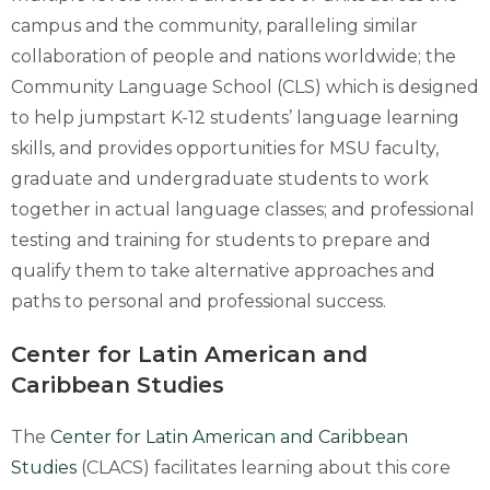
campus and the community, paralleling similar
collaboration of people and nations worldwide; the
Community Language School (CLS) which is designed
to help jumpstart K-12 students’ language learning
skills, and provides opportunities for MSU faculty,
graduate and undergraduate students to work
together in actual language classes; and professional
testing and training for students to prepare and
qualify them to take alternative approaches and
paths to personal and professional success.
Center for Latin American and
Caribbean Studies
The
Center for Latin American and Caribbean
Studies
(CLACS) facilitates learning about this core