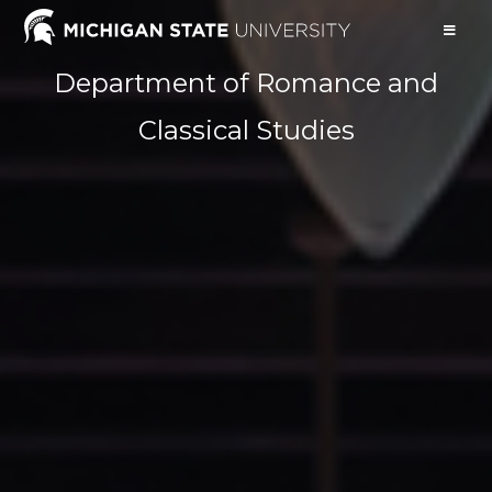
Department of Romance and
Classical Studies