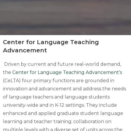
Center for Language Teaching
Advancement
Driven by current and future real-world demand,
the
Center for Language Teaching Advancement’s
(CeLTA) four primary functions are grounded in
innovation and advancement and address the needs
of language teachers and language students
university-wide and in K-12 settings. They include
enhanced and applied graduate student language
learning and teacher training; collaboration on
multiple levels with a diverse set of units across the