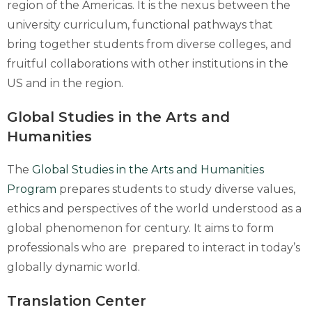
region of the Americas. It is the nexus between the
university curriculum, functional pathways that
bring together students from diverse colleges, and
fruitful collaborations with other institutions in the
US and in the region.
Global Studies in the Arts and
Humanities
The
Global Studies in the Arts and Humanities
Program
prepares students to study diverse values,
ethics and perspectives of the world understood as a
global phenomenon for century. It aims to form
professionals who are prepared to interact in today’s
globally dynamic world.
Translation Center