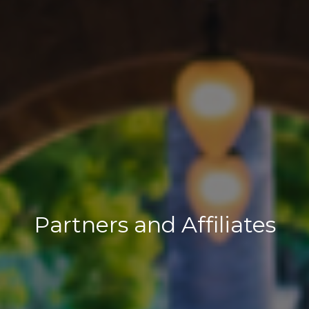
Partners and Affiliates