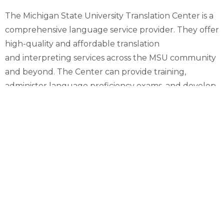
The Michigan State University Translation Center is a
comprehensive language service provider. They offer
high-quality and affordable translation
and interpreting services across the MSU community
and beyond. The Center can provide training,
administer language proficiency exams, and develop
workshops or classes in specialized topics in a variety
of languages.
They are a comprehensive translation and
interpreting center with services that include:
Translation of digital or print materials
Virtual or in-person interpretation
Transcript translation
Specialized Language for Special Purposes (LSP)