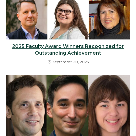
2025 Faculty Award Winners Recognized for
Outstanding Achievement
September 30, 2025