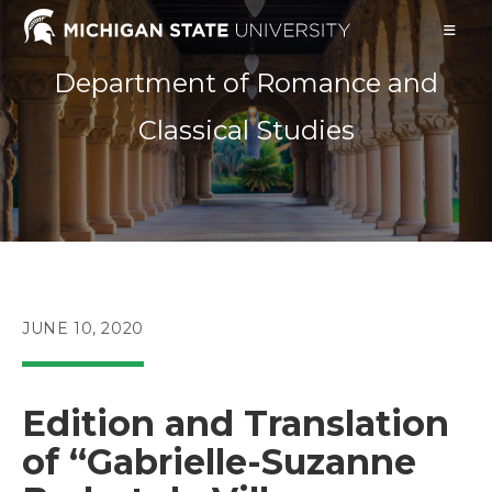
Skip
to
content
Department of Romance and
Classical Studies
POST
JUNE 10, 2020
PUBLISHED:
Edition and Translation
of “Gabrielle-Suzanne