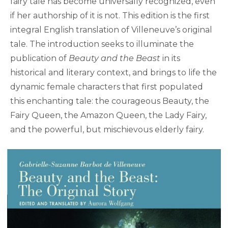
fairy tale has become universally recognized, even
if her authorship of it is not. This edition is the first
integral English translation of Villeneuve’s original
tale. The introduction seeks to illuminate the
publication of
Beauty and the Beast
in its
historical and literary context, and brings to life the
dynamic female characters that first populated
this enchanting tale: the courageous Beauty, the
Fairy Queen, the Amazon Queen, the Lady Fairy,
and the powerful, but mischievous elderly fairy.