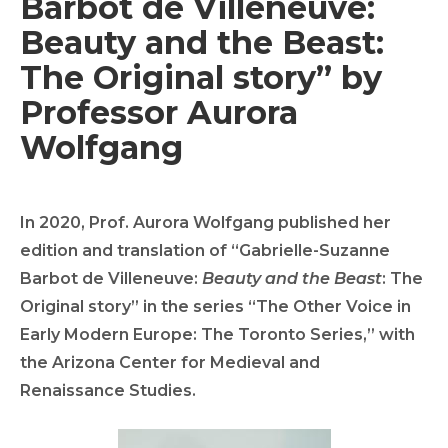
Barbot de Villeneuve:
Beauty and the Beast:
The Original story” by
Professor Aurora
Wolfgang
In 2020, Prof. Aurora Wolfgang published her
edition and translation of “Gabrielle-Suzanne
Barbot de Villeneuve:
Beauty and the Beast
: The
Original story” in the series “The Other Voice in
Early Modern Europe: The Toronto Series,” with
the Arizona Center for Medieval and
Renaissance Studies.