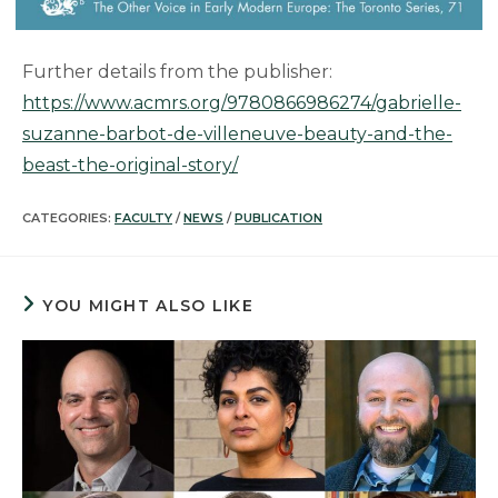
Further details from the publisher:
https://www.acmrs.org/9780866986274/gabrielle-
suzanne-barbot-de-villeneuve-beauty-and-the-
beast-the-original-story/
CATEGORIES:
FACULTY
/
NEWS
/
PUBLICATION
YOU MIGHT ALSO LIKE