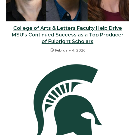
College of Arts & Letters Faculty Help Drive
MSU’s Continued Success as a Top Producer
of Fulbright Scholars
February 4, 2026