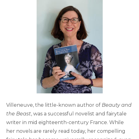
Villeneuve, the little-known author of
Beauty and
the Beast
, was a successful novelist and fairytale
writer in mid eighteenth-century France. While
her novels are rarely read today, her compelling