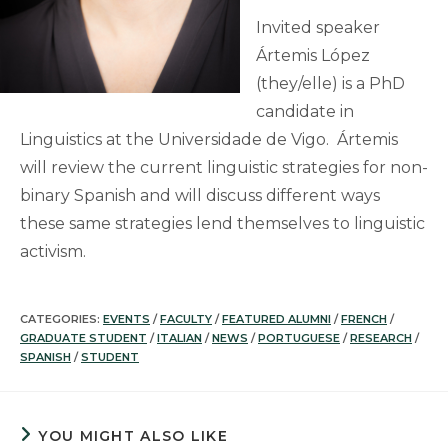
Invited speaker
Ártemis López
(they/elle) is a PhD
candidate in
Linguistics at the Universidade de Vigo. Ártemis
will review the current linguistic strategies for non-
binary Spanish and will discuss different ways
these same strategies lend themselves to linguistic
activism.
CATEGORIES:
EVENTS
/
FACULTY
/
FEATURED ALUMNI
/
FRENCH
/
GRADUATE STUDENT
/
ITALIAN
/
NEWS
/
PORTUGUESE
/
RESEARCH
/
SPANISH
/
STUDENT
YOU MIGHT ALSO LIKE