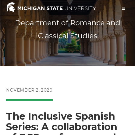
Skip
to
content
Department of Romance and
Classical Studies
POST
NOVEMBER 2, 2020
PUBLISHED:
The Inclusive Spanish
Series: A collaboration