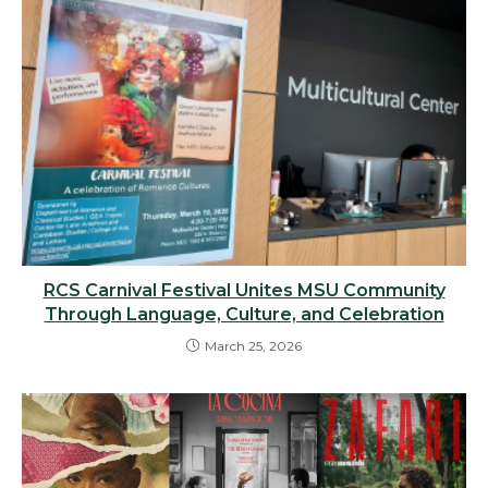
RCS Carnival Festival Unites MSU Community
Through Language, Culture, and Celebration
March 25, 2026