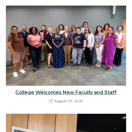
College Welcomes New Faculty and Staff
August 20, 2025