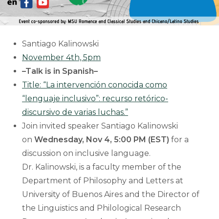
Santiago Kalinowski
November 4th, 5pm
–Talk is in Spanish–
Title: “La intervención conocida como
“lenguaje inclusivo”: recurso retórico-
discursivo de varias luchas.”
Join invited speaker Santiago Kalinowski
on
Wednesday, Nov 4, 5:00 PM (EST)
for a
discussion on inclusive language.
Dr. Kalinowski, is a faculty member of the
Department of Philosophy and Letters at
University of Buenos Aires and the Director of
the Linguistics and Philological Research