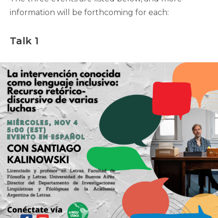
information will be forthcoming for each:
Talk 1