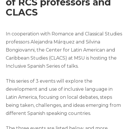
of RCS professors and
CLACS
In cooperation with Romance and Classical Studies
professors Alejandra Márquez and Silvina
Bongiovanni, the Center for Latin American and
Caribbean Studies (CLACS) at MSU is hosting the
Inclusive Spanish Series of talks.
This series of 3 events will explore the
development and use of inclusive language in
Latin America, focusing on local debates, steps
being taken, challenges, and ideas emerging from
different Spanish speaking countries.
The three events are listed below, and more