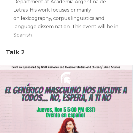
Department at Academia Argentina de
Letras. His work focuses primarily
on lexicography, corpus linguistics and
language dissemination. This event will be in
Spanish.
Talk 2