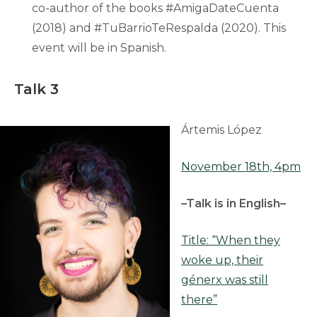
co-author of the books #AmigaDateCuenta
(2018) and #TuBarrioTeRespalda (2020). This
event will be in Spanish.
Talk 3
Ártemis López
November 18th, 4pm
–Talk is in English–
Title: “When they
woke up, their
génerx was still
there”