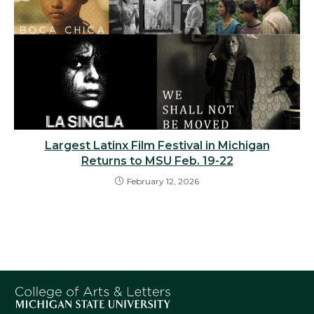
Largest Latinx Film Festival in Michigan
Returns to MSU Feb. 19-22
February 12, 2026