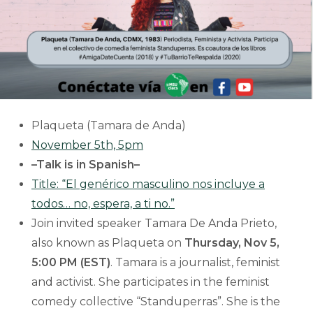
Plaqueta (Tamara de Anda)
November 5th, 5pm
–Talk is in Spanish–
Title: “El genérico masculino nos incluye a
todos… no, espera, a ti no.”
Join invited speaker Tamara De Anda Prieto,
also known as Plaqueta on
Thursday, Nov 5,
5:00 PM (EST)
. Tamara is a journalist, feminist
and activist. She participates in the feminist
comedy collective “Standuperras”. She is the