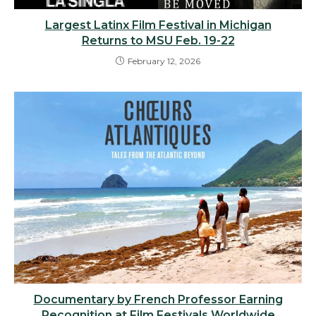
Largest Latinx Film Festival in Michigan
Returns to MSU Feb. 19-22
February 12, 2026
Documentary by French Professor Earning
Recognition at Film Festivals Worldwide