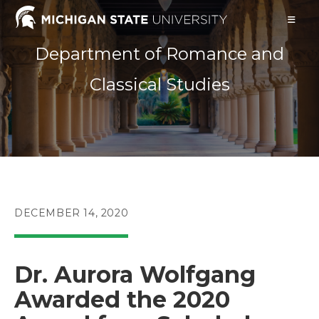
Skip
to
content
Department of Romance and
Classical Studies
POST
DECEMBER 14, 2020
PUBLISHED:
Dr. Aurora Wolfgang
Awarded the 2020