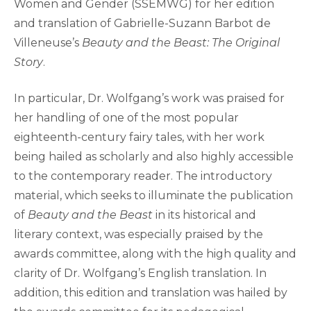
Women and Gender (SSEMWG) for her edition
and translation of Gabrielle-Suzann Barbot de
Villeneuse’s
Beauty and the Beast: The Original
Story
.
In particular, Dr. Wolfgang’s work was praised for
her handling of one of the most popular
eighteenth-century fairy tales, with her work
being hailed as scholarly and also highly accessible
to the contemporary reader. The introductory
material, which seeks to illuminate the publication
of
Beauty and the Beast
in its historical and
literary context, was especially praised by the
awards committee, along with the high quality and
clarity of Dr. Wolfgang’s English translation. In
addition, this edition and translation was hailed by