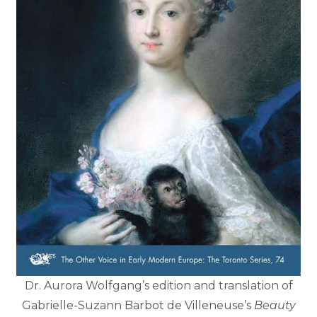
Dr. Aurora Wolfgang’s edition and translation of
Gabrielle-Suzann Barbot de Villeneuse’s
Beauty