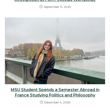
September 11, 2025
MSU Student Spends a Semester Abroad in
France Studying Politics and Philosophy
December 4, 2025