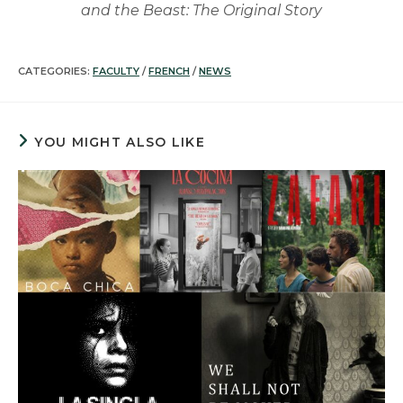
and the Beast: The Original Story
CATEGORIES:
FACULTY
/
FRENCH
/
NEWS
YOU MIGHT ALSO LIKE