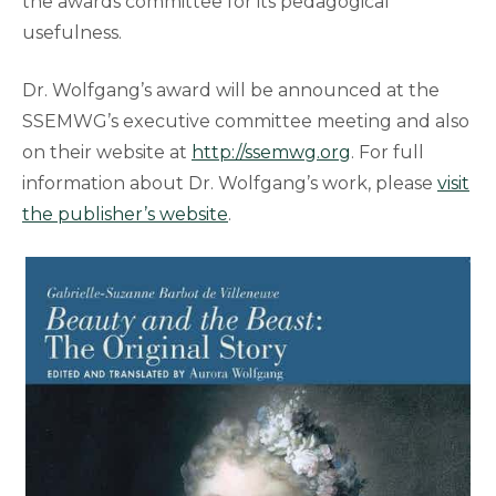
the awards committee for its pedagogical
usefulness.
Dr. Wolfgang’s award will be announced at the
SSEMWG’s executive committee meeting and also
on their website at
http://ssemwg.org
. For full
information about Dr. Wolfgang’s work, please
visit
the publisher’s website
.