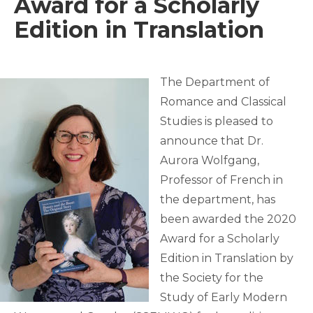
Award for a Scholarly
Edition in Translation
The Department of
Romance and Classical
Studies is pleased to
announce that Dr.
Aurora Wolfgang,
Professor of French in
the department, has
been awarded the 2020
Award for a Scholarly
Edition in Translation by
the Society for the
Study of Early Modern