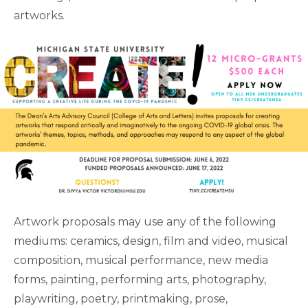
artworks.
Artwork proposals may use any of the following
mediums: ceramics, design, film and video, musical
composition, musical performance, new media
forms, painting, performing arts, photography,
playwriting, poetry, printmaking, prose,