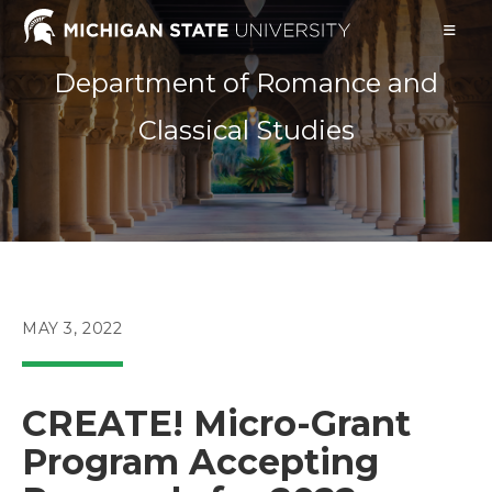
Skip
to
content
Department of Romance and
Classical Studies
POST
MAY 3, 2022
PUBLISHED:
CREATE! Micro-Grant
Program Accepting