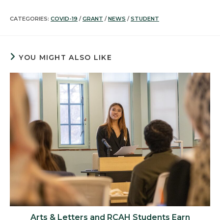
CATEGORIES:
COVID-19
/
GRANT
/
NEWS
/
STUDENT
YOU MIGHT ALSO LIKE
Arts & Letters and RCAH Students Earn