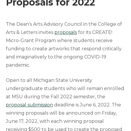
Proposals for 2022
The Dean’s Arts Advisory Council in the College of
Arts & Letters invites
proposals
for its CREATE!
Micro-Grant Program where students receive
funding to create artworks that respond critically
and imaginatively to the ongoing COVID-19
pandemic.
Open to all Michigan State University
undergraduate students who will remain enrolled
at MSU during the Fall 2022 semester, the
proposal submission
deadline is June 6, 2022. The
winning proposals will be announced on Friday,
June 17, 2022, with each winning proposal
receiving $500 to be used to create the proposed