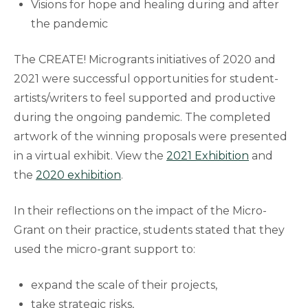
Visions for hope and healing during and after
the pandemic
The CREATE! Microgrants initiatives of 2020 and
2021 were successful opportunities for student-
artists/writers to feel supported and productive
during the ongoing pandemic. The completed
artwork of the winning proposals were presented
in a virtual exhibit. View the
2021 Exhibition
and
the
2020 exhibition
.
In their reflections on the impact of the Micro-
Grant on their practice, students stated that they
used the micro-grant support to:
expand the scale of their projects,
take strategic risks,