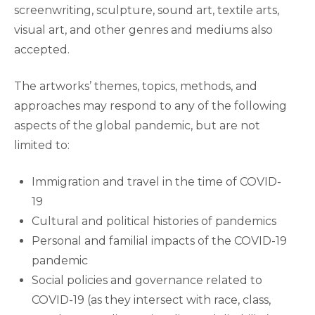
screenwriting, sculpture, sound art, textile arts,
visual art, and other genres and mediums also
accepted.
The artworks’ themes, topics, methods, and
approaches may respond to any of the following
aspects of the global pandemic, but are not
limited to:
Immigration and travel in the time of COVID-
19
Cultural and political histories of pandemics
Personal and familial impacts of the COVID-19
pandemic
Social policies and governance related to
COVID-19 (as they intersect with race, class,