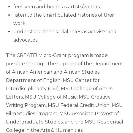
feel seen and heard as artists/writers,
listen to the unarticulated histories of their
work,
understand their social roles as activists and
advocates.
The CREATE! Micro-Grant program is made
possible through the support of the Department
of African American and African Studies,
Department of English, MSU Center for
Interdisciplinarity (C4I), MSU College of Arts &
Letters, MSU College of Music, MSU Creative
Writing Program, MSU Federal Credit Union, MSU
Film Studies Program, MSU Associate Provost of
Undergraduate Studies, and the MSU Residential
College in the Arts & Humanities.