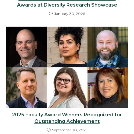
Awards at Diversity Research Showcase
January 30, 2026
2025 Faculty Award Winners Recognized for
Outstanding Achievement
September 30, 2025