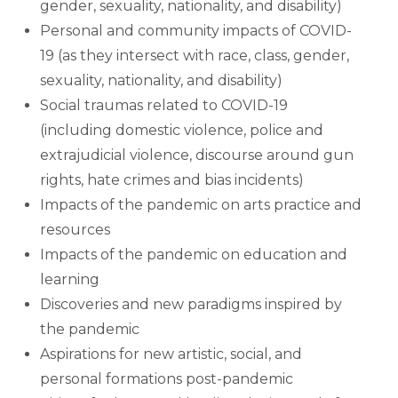
gender, sexuality, nationality, and disability)
Personal and community impacts of COVID-
19 (as they intersect with race, class, gender,
sexuality, nationality, and disability)
Social traumas related to COVID-19
(including domestic violence, police and
extrajudicial violence, discourse around gun
rights, hate crimes and bias incidents)
Impacts of the pandemic on arts practice and
resources
Impacts of the pandemic on education and
learning
Discoveries and new paradigms inspired by
the pandemic
Aspirations for new artistic, social, and
personal formations post-pandemic