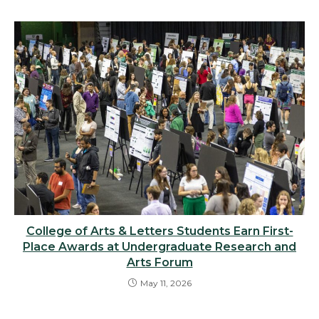
College of Arts & Letters Students Earn First-
Place Awards at Undergraduate Research and
Arts Forum
May 11, 2026