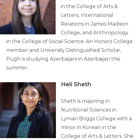
in the College of Arts &
Letters, International
Relations in James Madison
College, and Anthropology
in the College of Social Science. An Honors College
member and University Distinguished Scholar,
Pugh is studying Azerbaijani in Azerbaijan this
summer.
Heli Sheth
Sheth is majoring in
Nutritional Sciences in
Lyman Briggs College with a
minor in Korean in the
College of Arts & Letters. She