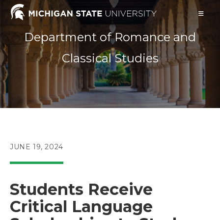
Skip
to
content
Department of Romance and
Classical Studies
POST
JUNE 19, 2024
PUBLISHED:
Students Receive
Critical Language