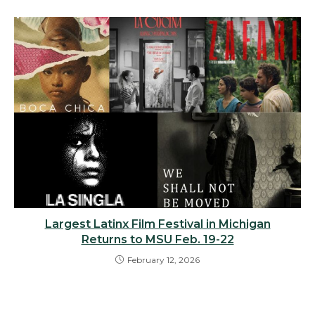
Largest Latinx Film Festival in Michigan
Returns to MSU Feb. 19-22
February 12, 2026