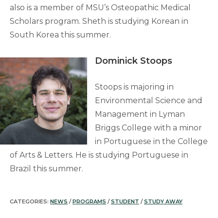
also is a member of MSU’s Osteopathic Medical
Scholars program. Sheth is studying Korean in
South Korea this summer.
Dominick Stoops
Stoops is majoring in
Environmental Science and
Management in Lyman
Briggs College with a minor
in Portuguese in the College
of Arts & Letters. He is studying Portuguese in
Brazil this summer.
CATEGORIES:
NEWS
/
PROGRAMS
/
STUDENT
/
STUDY AWAY