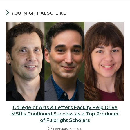
YOU MIGHT ALSO LIKE
College of Arts & Letters Faculty Help Drive
MSU’s Continued Success as a Top Producer
of Fulbright Scholars
February 4, 2026