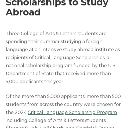
Scholarships to Study
Abroad
Three College of Arts & Letters students are
spending their summer studying a foreign
language at an intensive study abroad institute as
recipients of Critical Language Scholarships, a
national scholarship program funded by the U.S.
Department of State that received more than
5,000 applicants this year.
Of the more than 5,000 applicants, more than 500
students from across the country were chosen for
the 2024
Critical Language Scholarship Program
including College of Arts & Letters students