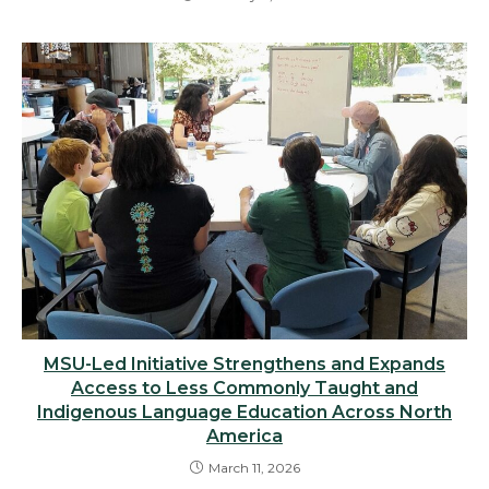
MSU-Led Initiative Strengthens and Expands
Access to Less Commonly Taught and
Indigenous Language Education Across North
America
March 11, 2026