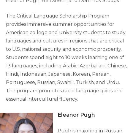
Eleanor Pugh, Heli Sheth, and Dominick Stoops.
The Critical Language Scholarship Program
provides immersive summer opportunities for
American college and university students to study
languages and cultures in regions that are critical
to U.S. national security and economic prosperity.
Students spend eight to 10 weeks learning one of
13 languages, including Arabic, Azerbaijani, Chinese,
Hindi, Indonesian, Japanese, Korean, Persian,
Portuguese, Russian, Swahili, Turkish, and Urdu.
The program promotes rapid language gains and
essential intercultural fluency.
Eleanor Pugh
Pugh is majoring in Russian