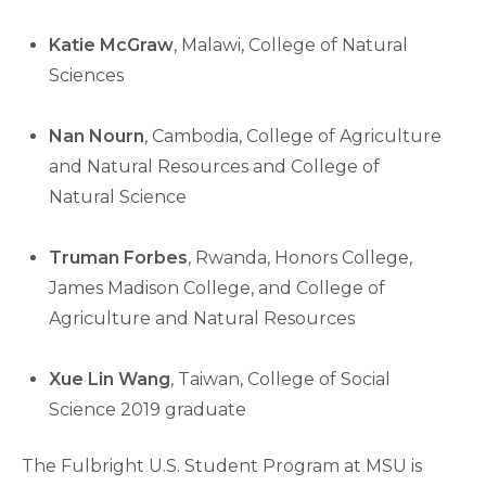
Katie McGraw
, Malawi, College of Natural
Sciences
Nan Nourn
, Cambodia, College of Agriculture
and Natural Resources and College of
Natural Science
Truman Forbes
, Rwanda, Honors College,
James Madison College, and College of
Agriculture and Natural Resources
Xue Lin Wang
, Taiwan, College of Social
Science 2019 graduate
The Fulbright U.S. Student Program at MSU is