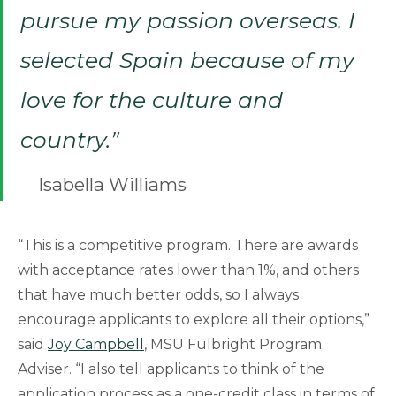
pursue my passion overseas. I
selected Spain because of my
love for the culture and
country.”
Isabella Williams
“This is a competitive program. There are awards
with acceptance rates lower than 1%, and others
that have much better odds, so I always
encourage applicants to explore all their options,”
said
Joy Campbell
, MSU Fulbright Program
Adviser. “I also tell applicants to think of the
application process as a one-credit class in terms of