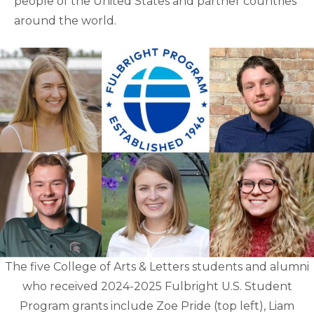
people of the United States and partner countries
around the world.
The five College of Arts & Letters students and alumni
who received 2024-2025 Fulbright U.S. Student
Program grants include Zoe Pride (top left), Liam