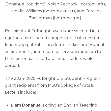
Donahue (top right), Nolan Rachocki (bottom left),
Isabella Williams (bottom center), and Caroline
Zackerman (bottom right).
Recipients of Fulbright awards are selected in a
rigorous, merit-based competition that considers
leadership potential, academic and/or professional
achievement, and record of service in addition to
their potential as cultural ambassadors while
abroad.
The 2024-2025 Fulbright U.S. Student Program
grant recipients from MSU’s College of Arts &
Letters include:
Liam Donahue
is doing an English Teaching