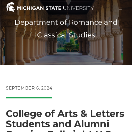
Skip
to
content
Department of Romance and
Classical Studies
POST
SEPTEMBER 6, 2024
PUBLISHED:
College of Arts & Letters
Students and Alumni