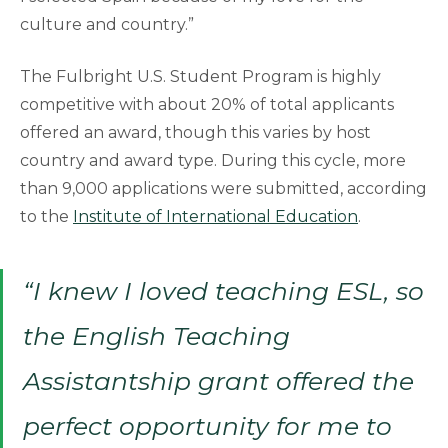
culture and country.”
The Fulbright U.S. Student Program is highly
competitive with about 20% of total applicants
offered an award, though this varies by host
country and award type. During this cycle, more
than 9,000 applications were submitted, according
to the
Institute of International Education
.
“I knew I loved teaching ESL, so
the English Teaching
Assistantship grant offered the
perfect opportunity for me to