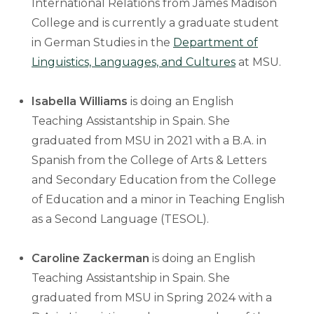
International Relations from James Madison
College and is currently a graduate student
in German Studies in the
Department of
Linguistics, Languages, and Cultures
at MSU.
Isabella Williams
is doing an English
Teaching Assistantship in Spain. She
graduated from MSU in 2021 with a B.A. in
Spanish from the College of Arts & Letters
and Secondary Education from the College
of Education and a minor in Teaching English
as a Second Language (TESOL).
Caroline Zackerman
is doing an English
Teaching Assistantship in Spain. She
graduated from MSU in Spring 2024 with a