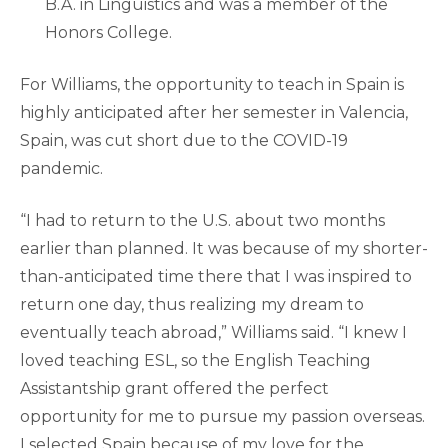
B.A. in Linguistics and was a member of the
Honors College.
For Williams, the opportunity to teach in Spain is
highly anticipated after her semester in Valencia,
Spain, was cut short due to the COVID-19
pandemic.
“I had to return to the U.S. about two months
earlier than planned. It was because of my shorter-
than-anticipated time there that I was inspired to
return one day, thus realizing my dream to
eventually teach abroad,” Williams said. “I knew I
loved teaching ESL, so the English Teaching
Assistantship grant offered the perfect
opportunity for me to pursue my passion overseas.
I selected Spain because of my love for the