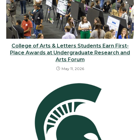
College of Arts & Letters Students Earn First-
Place Awards at Undergraduate Research and
Arts Forum
May 11, 2026