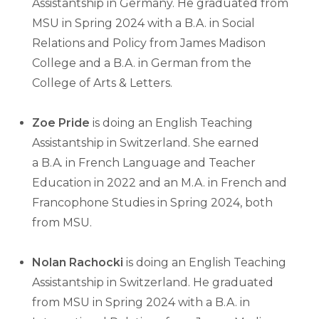
Assistantship in Germany. He graduated from
MSU in Spring 2024 with a B.A. in Social
Relations and Policy from James Madison
College and a B.A. in German from the
College of Arts & Letters.
Zoe Pride
is doing an English Teaching
Assistantship in Switzerland. She earned
a
B.A
.
in French Language and Teacher
Education in 2022 and an M.A. in French and
Francophone Studies in Spring 2024, both
from MSU.
Nolan Rachocki
is doing an English Teaching
Assistantship in Switzerland. He graduated
from MSU in Spring 2024 with a B.A. in