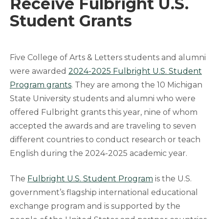
Receive Fulbright U.S.
Student Grants
Five College of Arts & Letters students and alumni
were awarded
2024-2025 Fulbright U.S. Student
Program grants
. They are among the 10 Michigan
State University students and alumni who were
offered Fulbright grants this year, nine of whom
accepted the awards and are traveling to seven
different countries to conduct research or teach
English during the 2024-2025 academic year.
The
Fulbright U.S. Student Program
is the U.S.
government’s flagship international educational
exchange program and is supported by the