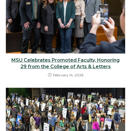
MSU Celebrates Promoted Faculty, Honoring
29 from the College of Arts & Letters
February 14, 2026