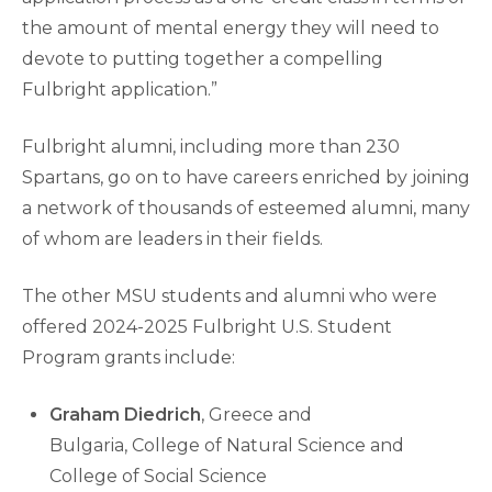
the amount of mental energy they will need to
devote to putting together a compelling
Fulbright application.”
Fulbright alumni, including more than 230
Spartans, go on to have careers enriched by joining
a network of thousands of esteemed alumni, many
of whom are leaders in their fields.
The other MSU students and alumni who were
offered 2024-2025 Fulbright U.S. Student
Program grants include:
Graham Diedrich
, Greece and
Bulgaria, College of Natural Science and
College of Social Science