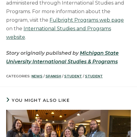
administered through International Studies and
Programs. For more information about the
program, visit the
Fulbright Programs web page
on the
International Studies and Programs
website
.
Story originally published by
Michigan State
University International Studies & Programs
CATEGORIES:
NEWS
/
SPANISH
/
STUDENT
/
STUDENT
YOU MIGHT ALSO LIKE