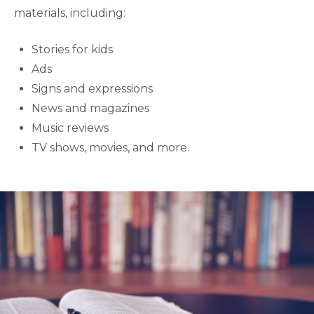
materials, including:
Stories for kids
Ads
Signs and expressions
News and magazines
Music reviews
TV shows, movies, and more.