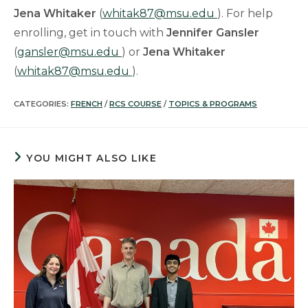
Jena Whitaker
(
whitak87@msu.edu
). For help
enrolling, get in touch with
Jennifer Gansler
(
gansler@msu.edu
) or
Jena Whitaker
(
whitak87@msu.edu
).
CATEGORIES:
FRENCH
/
RCS COURSE
/
TOPICS & PROGRAMS
YOU MIGHT ALSO LIKE