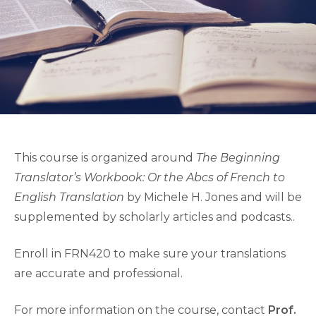
This course is organized around
The Beginning
Translator’s Workbook: Or the Abcs of French to
English Translation
by Michele H. Jones and will be
supplemented by scholarly articles and podcasts..
Enroll in FRN420 to make sure your translations
are accurate and professional.
For more information on the course, contact
Prof.