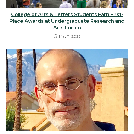
College of Arts & Letters Students Earn First-
Place Awards at Undergraduate Research and
Arts Forum
May 11, 2026