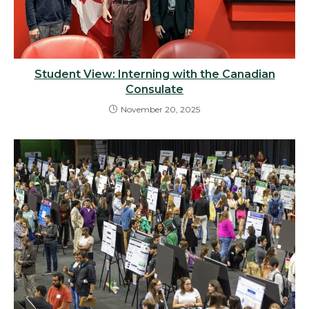
Student View: Interning with the Canadian
Consulate
November 20, 2025