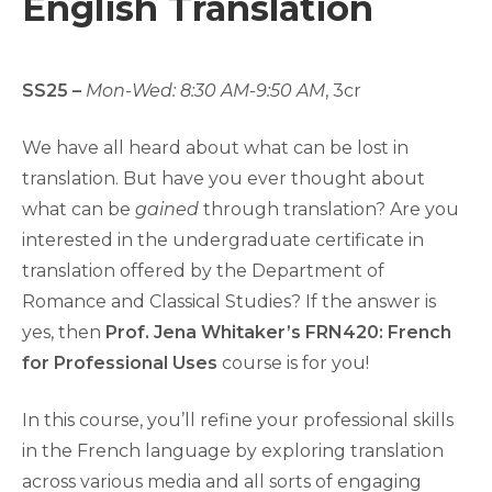
English Translation
SS25 –
Mon-Wed
: 8:30 AM-9:50 AM
, 3cr
We have all heard about what can be lost in
translation. But have you ever thought about
what can be
gained
through translation? Are you
interested in the undergraduate certificate in
translation offered by the Department of
Romance and Classical Studies? If the answer is
yes, then
Prof. Jena Whitaker’s
FRN420: French
for Professional Uses
course is for you!
In this course, you’ll refine your professional skills
in the French language by exploring translation
across various media and all sorts of engaging