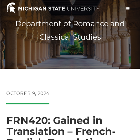
Skip
to
content
Department of Romance and
Classical Studies
POST
OCTOBER 9, 2024
PUBLISHED:
FRN420: Gained in
Translation – French-