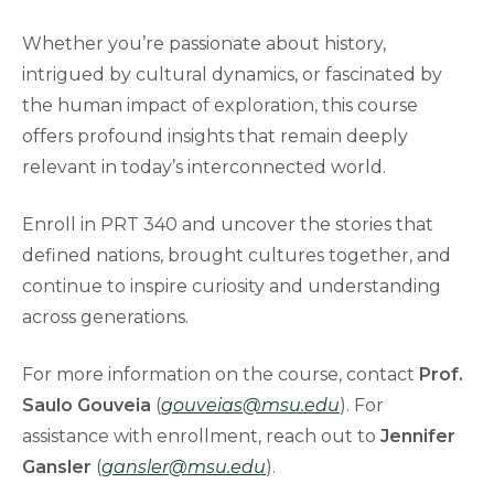
Whether you’re passionate about history,
intrigued by cultural dynamics, or fascinated by
the human impact of exploration, this course
offers profound insights that remain deeply
relevant in today’s interconnected world.
Enroll in PRT 340 and uncover the stories that
defined nations, brought cultures together, and
continue to inspire curiosity and understanding
across generations.
For more information on the course, contact
Prof.
Saulo Gouveia
(
gouveias@msu.edu
). For
assistance with enrollment, reach out to
Jennifer
Gansler
(
gansler@msu.edu
).