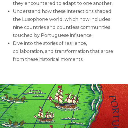
they encountered to adapt to one another.
Understand how these interactions shaped
the Lusophone world, which now includes
nine countries and countless communities
touched by Portuguese influence.
Dive into the stories of resilience,
collaboration, and transformation that arose
from these historical moments.