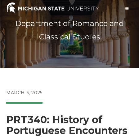
Skip
to
content
Department of Romance and
Classical Studies
POST
MARCH 6, 2025
PUBLISHED:
PRT340: History of
Portuguese Encounters