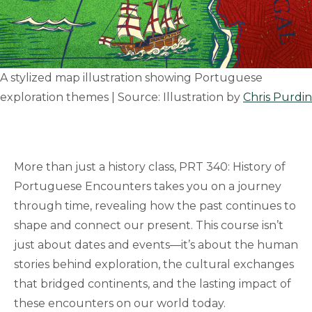
A stylized map illustration showing Portuguese
exploration themes | Source: Illustration by
Chris Purdin
More than just a history class, PRT 340: History of
Portuguese Encounters takes you on a journey
through time, revealing how the past continues to
shape and connect our present. This course isn’t
just about dates and events—it’s about the human
stories behind exploration, the cultural exchanges
that bridged continents, and the lasting impact of
these encounters on our world today.