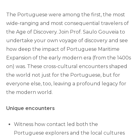
The Portuguese were among the first, the most
wide-ranging and most consequential travelers of
the Age of Discovery. Join Prof. Saulo Gouveia to
undertake your own voyage of discovery and see
how deep the impact of Portuguese Maritime
Expansion of the early modern era (from the 1400s
on) was. These cross-cultural encounters shaped
the world not just for the Portuguese, but for
everyone else, too, leaving a profound legacy for
the modern world.
Unique encounters
Witness how contact led both the
Portuguese explorers and the local cultures