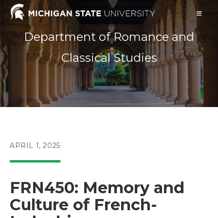
Skip
to
content
Department of Romance and
Classical Studies
POST
APRIL 1, 2025
PUBLISHED:
FRN450: Memory and
Culture of French-