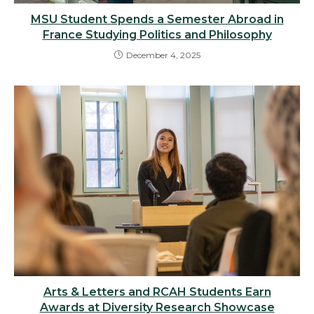
MSU Student Spends a Semester Abroad in
France Studying Politics and Philosophy
December 4, 2025
Arts & Letters and RCAH Students Earn
Awards at Diversity Research Showcase