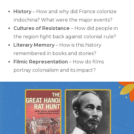
History
– How and why did France colonize
Indochina? What were the major events?
Cultures of Resistance
– How did people in
the region fight back against colonial rule?
Literary Memory
– How is this history
remembered in books and stories?
Filmic Representation
– How do films
portray colonialism and its impact?