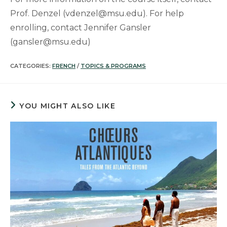
Prof. Denzel (vdenzel@msu.edu). For help
enrolling, contact Jennifer Gansler
(gansler@msu.edu)
CATEGORIES:
FRENCH
/
TOPICS & PROGRAMS
YOU MIGHT ALSO LIKE