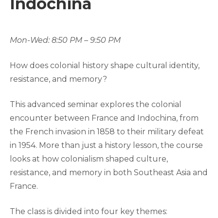
Indochina
Mon-Wed: 8:50 PM – 9:50 PM
How does colonial history shape cultural identity,
resistance, and memory?
This advanced seminar explores the colonial
encounter between France and Indochina, from
the French invasion in 1858 to their military defeat
in 1954. More than just a history lesson, the course
looks at how colonialism shaped culture,
resistance, and memory in both Southeast Asia and
France.
The class is divided into four key themes: