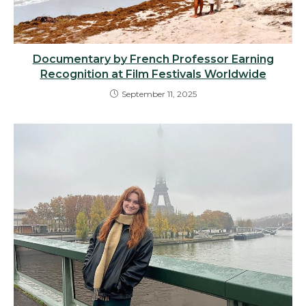
Documentary by French Professor Earning
Recognition at Film Festivals Worldwide
September 11, 2025