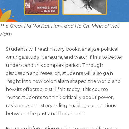
The Great Ha Noi Rat Hunt and Ho Chi Minh of Viet
Nam
Students will read history books, analyze political
writings, study literature, and watch films to better
understand this complex period. Through
discussion and research, students will also gain
insight into how colonialism shaped the world and
how its effects are still felt today. This course
invites students to think critically about power,
resistance, and storytelling, making connections
between the past and the present
For more information on the course itself, contact