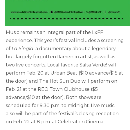
Music remains an integral part of the LxFF
experience. This year’s festival includes a screening
of
La Singla
, a documentary about a legendary
but largely forgotten flamenco artist, as well as
two live concerts. Local favorite Salsa Verde! will
perform Feb. 20 at Urban Beat ($10 advance/$15 at
the door) and The Hot Sun Duo will perform on
Feb. 21 at the REO Town Clubhouse ($5
advance/$10 at the door). Both shows are
scheduled for 9:30 p.m. to midnight. Live music
also will be part of the festival’s closing reception
on Feb. 22 at 8 p.m. at Celebration Cinema.