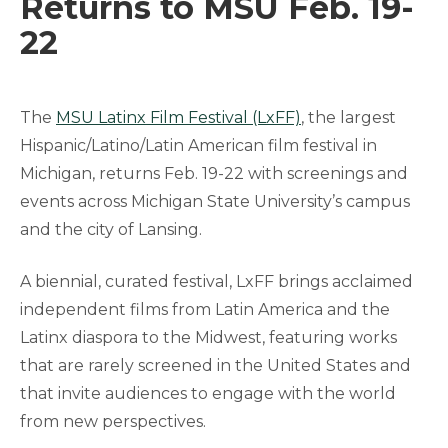
Returns to MSU Feb. 19-
22
The
MSU Latinx Film Festival (LxFF)
, the largest
Hispanic/Latino/Latin American film festival in
Michigan, returns Feb. 19-22 with screenings and
events across Michigan State University’s campus
and the city of Lansing.
A biennial, curated festival, LxFF brings acclaimed
independent films from Latin America and the
Latinx diaspora to the Midwest, featuring works
that are rarely screened in the United States and
that invite audiences to engage with the world
from new perspectives.