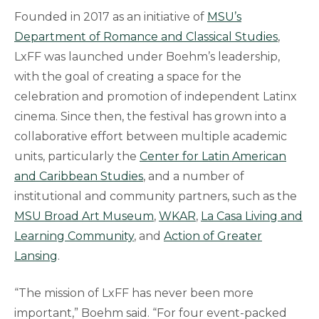
Founded in 2017 as an initiative of
MSU’s
Department of Romance and Classical Studies
,
LxFF was launched under Boehm’s leadership,
with the goal of creating a space for the
celebration and promotion of independent Latinx
cinema. Since then, the festival has grown into a
collaborative effort between multiple academic
units, particularly the
Center for Latin American
and Caribbean Studies
, and a number of
institutional and community partners, such as the
MSU Broad Art Museum
,
WKAR
,
La Casa Living and
Learning Community
, and
Action of Greater
Lansing
.
“The mission of LxFF has never been more
important,” Boehm said. “For four event-packed