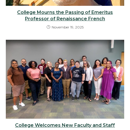
College Mourns the Passing of Emeritus
Professor of Renaissance French
November 19, 2025
College Welcomes New Faculty and Staff