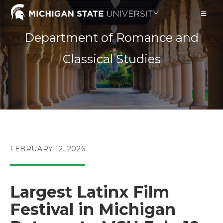
Skip
to
content
Department of Romance and
Classical Studies
POST
FEBRUARY 12, 2026
PUBLISHED:
Largest Latinx Film
Festival in Michigan