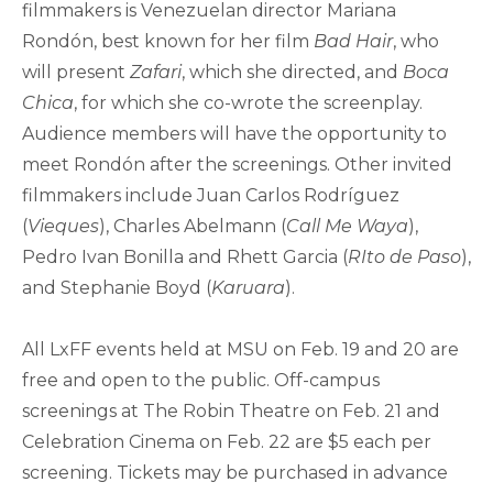
filmmakers is Venezuelan director Mariana
Rondón, best known for her film
Bad Hair
, who
will present
Zafari
, which she directed, and
Boca
Chica
, for which she co-wrote the screenplay.
Audience members will have the opportunity to
meet Rondón after the screenings. Other invited
filmmakers include Juan Carlos Rodríguez
(
Vieques
), Charles Abelmann (
Call Me Waya
),
Pedro Ivan Bonilla and Rhett Garcia (
RIto de Paso
),
and Stephanie Boyd (
Karuara
).
All LxFF events held at MSU on Feb. 19 and 20 are
free and open to the public. Off-campus
screenings at The Robin Theatre on Feb. 21 and
Celebration Cinema on Feb. 22 are $5 each per
screening. Tickets may be purchased in advance