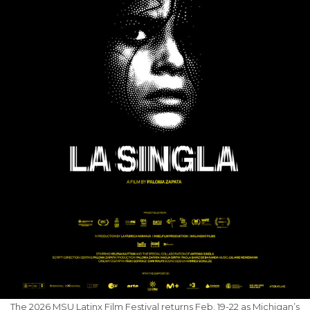
The 2026 MSU Latinx Film Festival returns Feb. 19-22 as Michigan’s