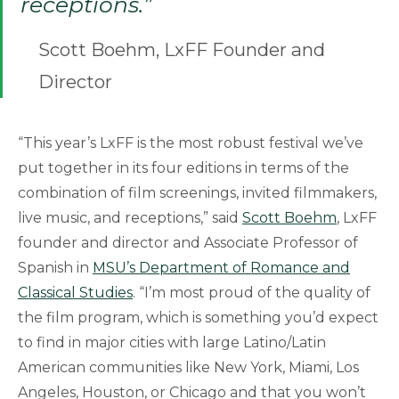
receptions.”
Scott Boehm, LxFF Founder and
Director
“This year’s LxFF is the most robust festival we’ve
put together in its four editions in terms of the
combination of film screenings, invited filmmakers,
live music, and receptions,” said
Scott Boehm
, LxFF
founder and director and Associate Professor of
Spanish in
MSU’s Department of Romance and
Classical Studies
. “I’m most proud of the quality of
the film program, which is something you’d expect
to find in major cities with large Latino/Latin
American communities like New York, Miami, Los
Angeles, Houston, or Chicago and that you won’t