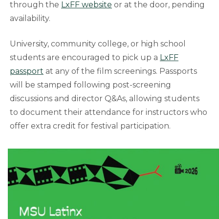
through the
LxFF website
or at the door, pending
availability.
University, community college, or high school
students are encouraged to pick up a
LxFF
passport
at any of the film screenings. Passports
will be stamped following post-screening
discussions and director Q&As, allowing students
to document their attendance for instructors who
offer extra credit for festival participation.