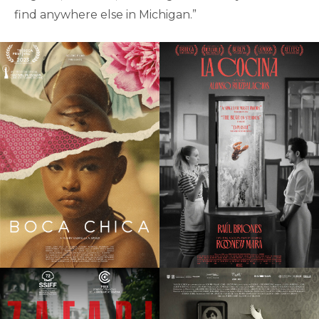
find anywhere else in Michigan.”