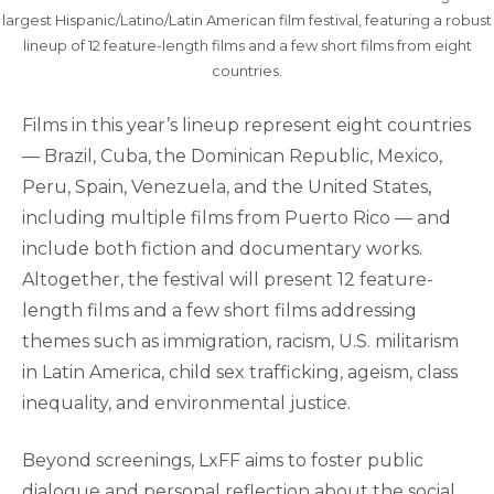
largest Hispanic/Latino/Latin American film festival, featuring a robust
lineup of 12 feature-length films and a few short films from eight
countries.
Films in this year’s lineup represent eight countries
— Brazil, Cuba, the Dominican Republic, Mexico,
Peru, Spain, Venezuela, and the United States,
including multiple films from Puerto Rico — and
include both fiction and documentary works.
Altogether, the festival will present 12 feature-
length films and a few short films addressing
themes such as immigration, racism, U.S. militarism
in Latin America, child sex trafficking, ageism, class
inequality, and environmental justice.
Beyond screenings, LxFF aims to foster public
dialogue and personal reflection about the social,