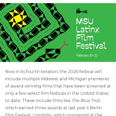
Now in its fourth iteration, the 2026 festival will
include multiple Midwest and Michigan premieres
of award-winning films that have been screened at
only a few select film festivals in the United States
to date. These include films like
The Blue Trail
,
which earned three awards at last year’s Berlin
Film Festival;
Landrián
, which premiered at the