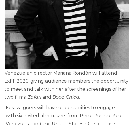
Venezuelan director Mariana Rondón will attend
LxFF 2026, giving audience members the opportunity
to meet and talk with her after the screenings of her
two films,
Zafari
and
Boca Chica
.
Festivalgoers will have opportunities to engage
with six invited filmmakers from Peru, Puerto Rico,
Venezuela, and the United States. One of those