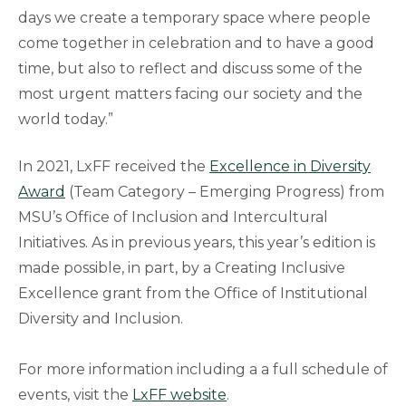
days we create a temporary space where people
come together in celebration and to have a good
time, but also to reflect and discuss some of the
most urgent matters facing our society and the
world today.”
In 2021, LxFF received the
Excellence in Diversity
Award
(Team Category – Emerging Progress) from
MSU’s Office of Inclusion and Intercultural
Initiatives. As in previous years, this year’s edition is
made possible, in part, by a Creating Inclusive
Excellence grant from the Office of Institutional
Diversity and Inclusion.
For more information including a a full schedule of
events, visit the
LxFF website
.