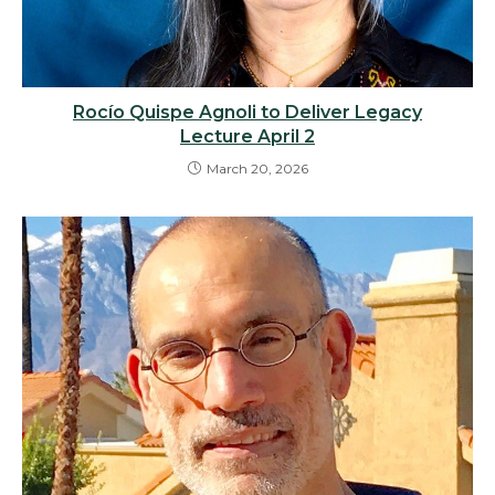
Rocío Quispe Agnoli to Deliver Legacy
Lecture April 2
March 20, 2026