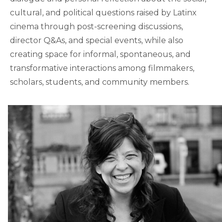
cultural, and political questions raised by Latinx
cinema through post-screening discussions,
director Q&As, and special events, while also
creating space for informal, spontaneous, and
transformative interactions among filmmakers,
scholars, students, and community members.