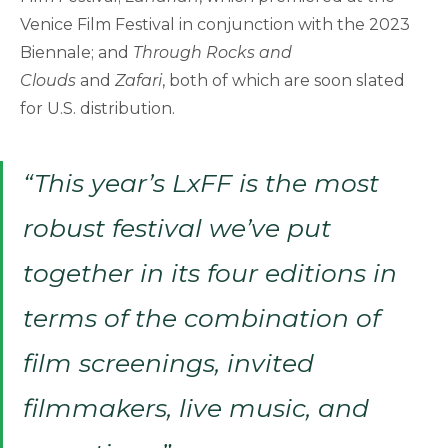
Venice Film Festival in conjunction with the 2023
Biennale; and
Through Rocks and
Clouds
and
Zafari
, both of which are soon slated
for U.S. distribution.
“This year’s LxFF is the most
robust festival we’ve put
together in its four editions in
terms of the combination of
film screenings, invited
filmmakers, live music, and