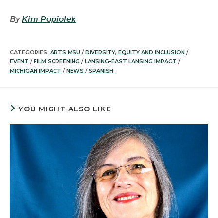
By
Kim Popiolek
CATEGORIES:
ARTS MSU
/
DIVERSITY, EQUITY AND INCLUSION
/
EVENT
/
FILM SCREENING
/
LANSING-EAST LANSING IMPACT
/
MICHIGAN IMPACT
/
NEWS
/
SPANISH
YOU MIGHT ALSO LIKE