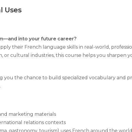
l Uses
m—and into your future career?
ply their French language skills in real-world, professi
sm, or cultural industries, this course helps you sharpen y
g you the chance to build specialized vocabulary and pra
.
 and marketing materials
ernational relations contexts
nema, gastronomy, tourism) uses French around the worl