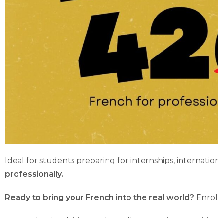
Ideal for students preparing for internships, internatio
professionally.
Ready to bring your French into the real world?
Enroll