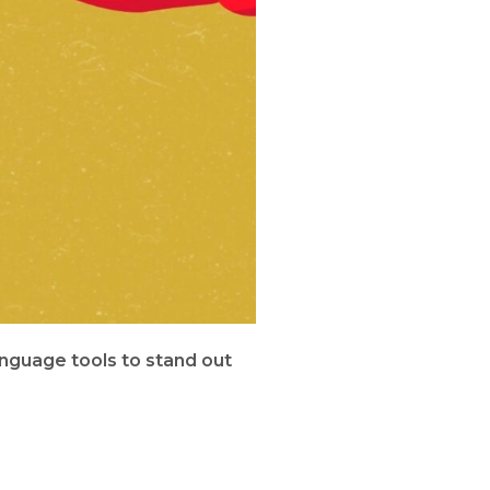
nguage tools to stand out