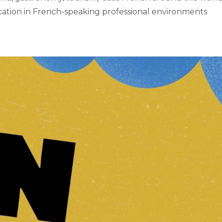
ation in French-speaking professional environments