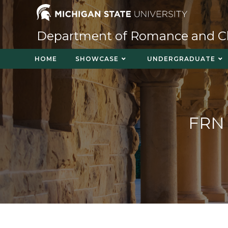
Department of Romance and Cla
HOME
SHOWCASE
UNDERGRADUATE
FRN 