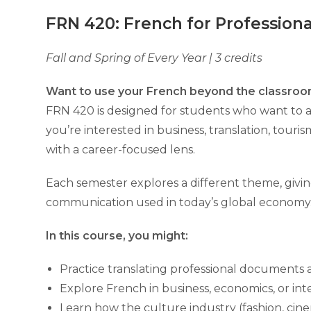
FRN 420: French for Professiona
Fall and Spring of Every Year | 3 credits
Want to use your French beyond the classroo
FRN 420 is designed for students who want to ap
you’re interested in business, translation, touri
with a career-focused lens.
Each semester explores a different theme, givin
communication used in today’s global economy
In this course, you might:
Practice translating professional documents
Explore French in business, economics, or int
Learn how the culture industry (fashion, ci