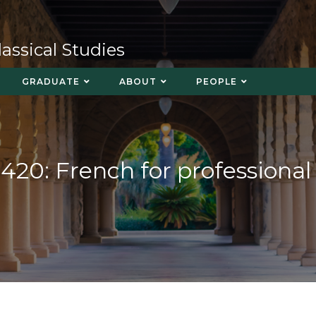
ssical Studies
GRADUATE
ABOUT
PEOPLE
420: French for professional