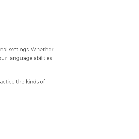
onal settings. Whether
our language abilities
ctice the kinds of
d