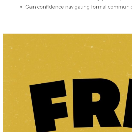
Gain confidence navigating formal communic