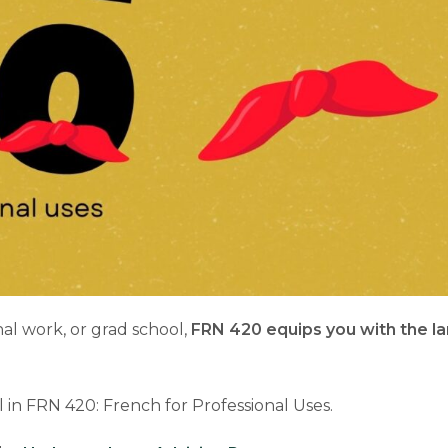
nal work, or grad school,
FRN 420 equips you with the la
 in FRN 420: French for Professional Uses.