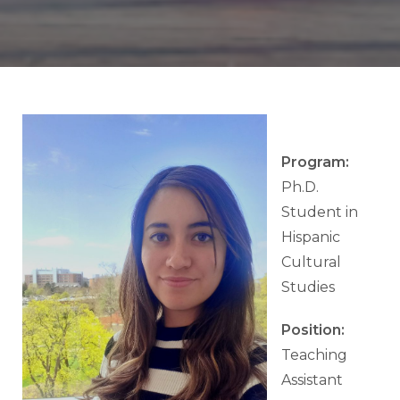
Program:
Ph.D.
Student in
Hispanic
Cultural
Studies
Position:
Teaching
Assistant