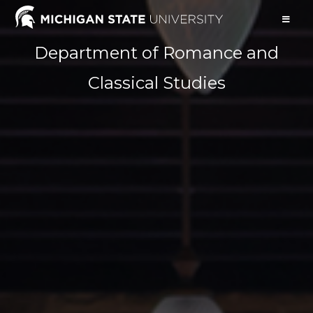
Department of Romance and
Classical Studies