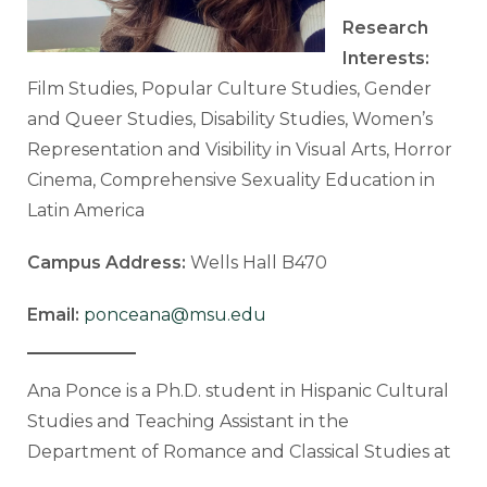
Research
Interests:
Film Studies, Popular Culture Studies, Gender
and Queer Studies, Disability Studies, Women’s
Representation and Visibility in Visual Arts, Horror
Cinema, Comprehensive Sexuality Education in
Latin America
Campus Address:
Wells Hall B470
Email:
ponceana@msu.edu
Ana Ponce is a Ph.D. student in Hispanic Cultural
Studies and Teaching Assistant in the
Department of Romance and Classical Studies at
Michigan State University. She holds a B.F.A. in