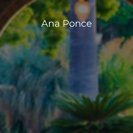
Ana Ponce