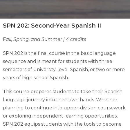
SPN 202: Second-Year Spanish II
F
all, Spring, and Summer | 4 credits
SPN 202 is the final course in the basic language
sequence and is meant for students with three
semesters of university-level Spanish, or two or more
years of high school Spanish.
This course prepares students to take their Spanish
language journey into their own hands. Whether
planning to continue into upper-division coursework
or exploring independent learning opportunities,
SPN 202 equips students with the tools to become