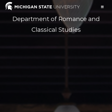
Department of Romance and
Classical Studies