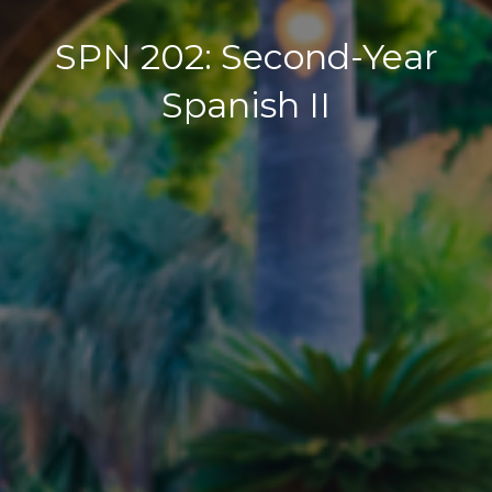
SPN 202: Second-Year
Spanish II