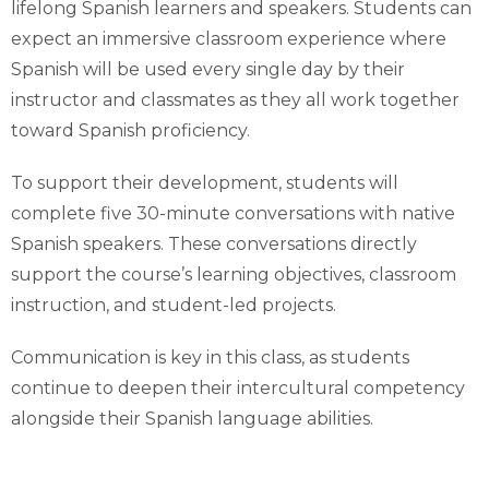
lifelong Spanish learners and speakers. Students can
expect an immersive classroom experience where
Spanish will be used every single day by their
instructor and classmates as they all work together
toward Spanish proficiency.
To support their development, students will
complete five 30-minute conversations with native
Spanish speakers. These conversations directly
support the course’s learning objectives, classroom
instruction, and student-led projects.
Communication is key in this class, as students
continue to deepen their intercultural competency
alongside their Spanish language abilities.
What You’ll Learn: