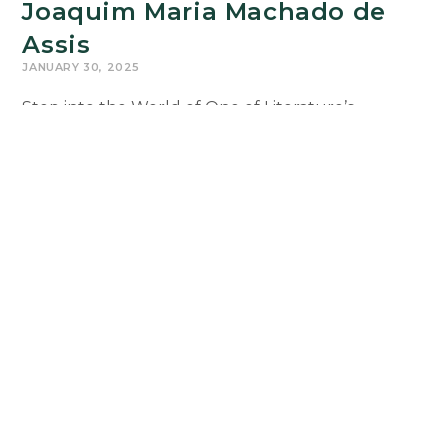
Joaquim Maria Machado de
Assis
JANUARY 30, 2025
Step into the World of One of Literature’s
Greatest Minds! If you’re ready to explore stories
that have stood the test of time, PRT 350:
Introduction to Literary Analysis is…
PRT350:
Continue Reading
The
Short
Stories
of
Joaquim
Maria
Machado
de