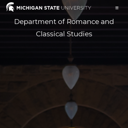
Skip
to
content
Department of Romance and
Classical Studies