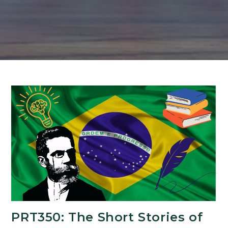
PRT350: The Short Stories of