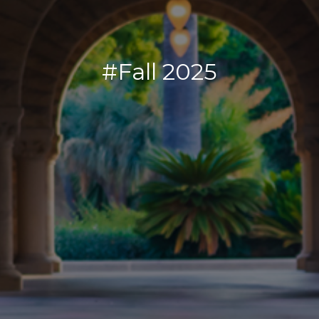
#Fall 2025