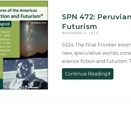
SPN 472: Peruvian
Futurism
NOVEMBER 4, 2023
SS24 The Final Frontier exte
new, speculative worlds, cons
science fiction and futurism. 
SPN
Continue Reading
472:
Peruvian
Science
Fiction
and
Futurism