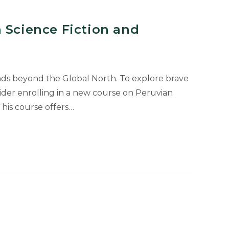
 Science Fiction and
nds beyond the Global North. To explore brave
ider enrolling in a new course on Peruvian
This course offers…