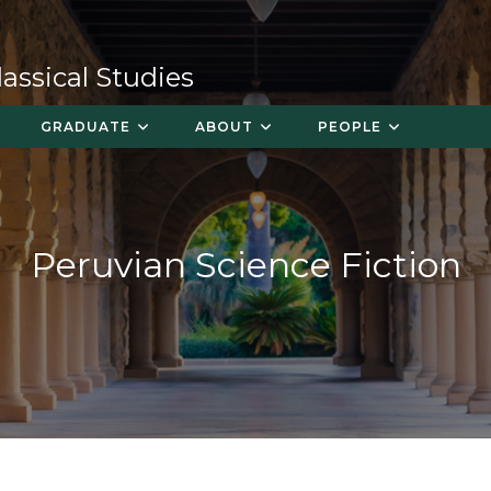
ssical Studies
GRADUATE
ABOUT
PEOPLE
Peruvian Science Fiction