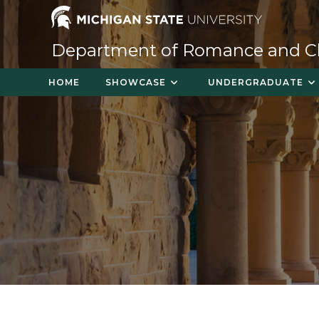
Skip
to
content
Department of Romance and Cla
HOME
SHOWCASE
UNDERGRADUATE