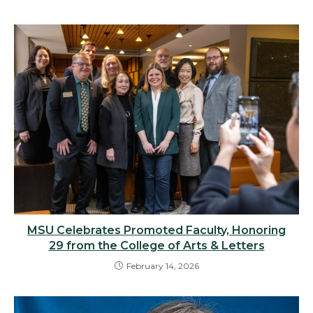
MSU Celebrates Promoted Faculty, Honoring
29 from the College of Arts & Letters
February 14, 2026