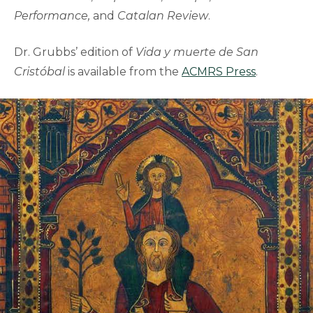
Performance,
and
Catalan Review
.
Dr. Grubbs’ edition of
Vida y muerte de San
Cristóbal
is available from the
ACMRS Press
.