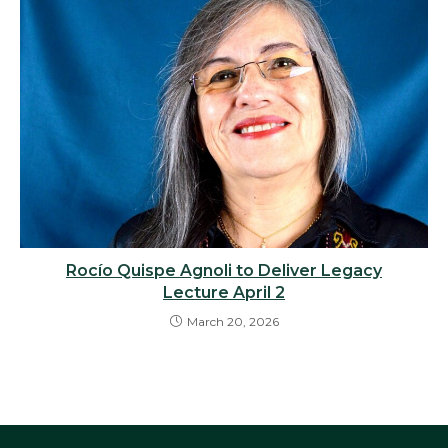
Rocío Quispe Agnoli to Deliver Legacy
Lecture April 2
March 20, 2026