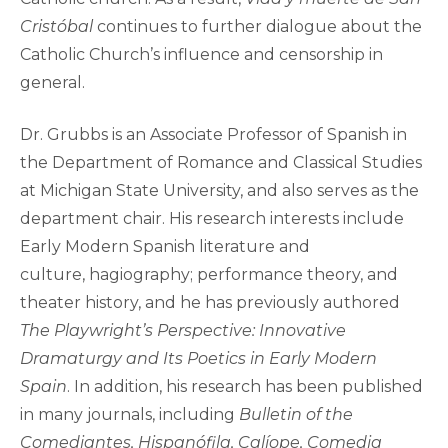
Cristóbal
continues to further dialogue about the
Catholic Church’s influence and censorship in
general.
Dr. Grubbs is an Associate Professor of Spanish in
the Department of Romance and Classical Studies
at Michigan State University, and also serves as the
department chair. His research interests include
Early Modern Spanish literature and
culture, hagiography; performance theory, and
theater history, and he has previously authored
The Playwright’s Perspective: Innovative
Dramaturgy and Its Poetics in Early Modern
Spain
. In addition, his research has been published
in many journals, including
Bulletin of the
Comediantes, Hispanófila, Calíope, Comedia