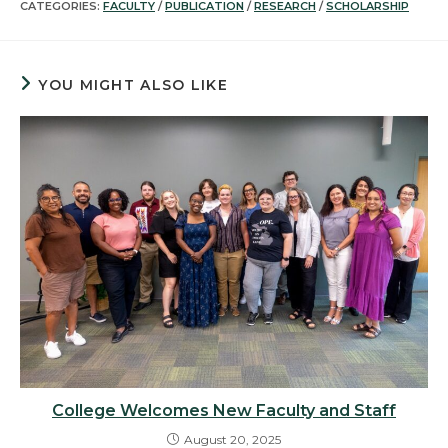
CATEGORIES:
FACULTY
/
PUBLICATION
/
RESEARCH
/
SCHOLARSHIP
YOU MIGHT ALSO LIKE
College Welcomes New Faculty and Staff
August 20, 2025