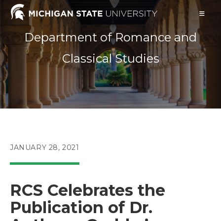
Skip
to
content
Department of Romance and
Classical Studies
POST
JANUARY 28, 2021
PUBLISHED:
RCS Celebrates the
Publication of Dr.