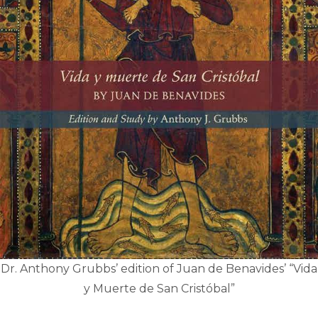
Dr. Anthony Grubbs’ edition of Juan de Benavides’ “Vida
y Muerte de San Cristóbal”