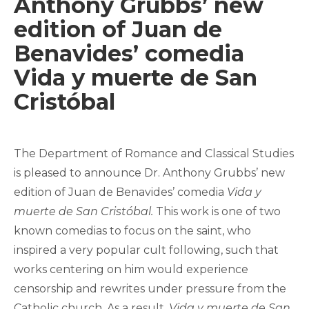
Anthony Grubbs’ new
edition of Juan de
Benavides’ comedia
Vida y muerte de San
Cristóbal
The Department of Romance and Classical Studies
is pleased to announce Dr. Anthony Grubbs’ new
edition of Juan de Benavides’ comedia
Vida y
muerte de San Cristóbal.
This work is one of two
known comedias to focus on the saint, who
inspired a very popular cult following, such that
works centering on him would experience
censorship and rewrites under pressure from the
Catholic church. As a result,
Vida y muerte de San