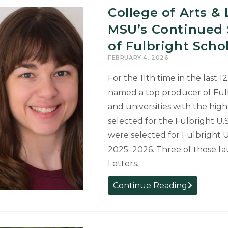
College of Arts & 
MSU’s Continued 
of Fulbright Scho
FEBRUARY 4, 2026
For the 11th time in the last 
named a top producer of Fulb
and universities with the hig
selected for the Fulbright U
were selected for Fulbright 
2025–2026. Three of those fa
Letters.
College
Continue Reading
of
Arts
&