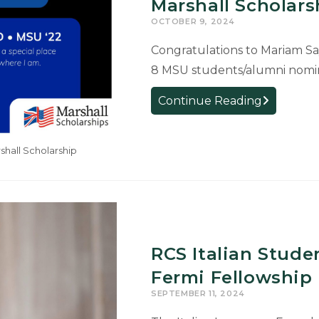
Trade
Marshall Scholars
in
OCTOBER 9, 2024
New
Congratulations to Mariam Sa
Documenta
8 MSU students/alumni nomina
by
French
RCS
Continue Reading
Professor
French
Alum
hall Scholarship
Nominated
for
Prestigious
Marshall
Scholarship
RCS Italian Stude
Fermi Fellowship
SEPTEMBER 11, 2024