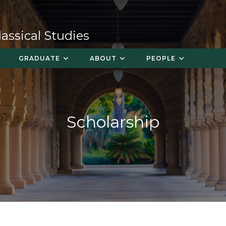
ssical Studies
GRADUATE
ABOUT
PEOPLE
Scholarship