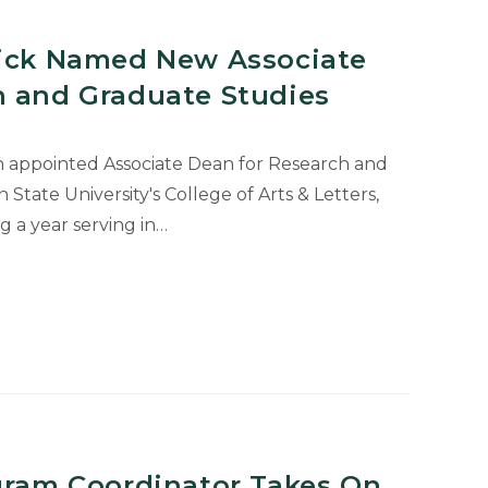
rick Named New Associate
h and Graduate Studies
n appointed Associate Dean for Research and
State University's College of Arts & Letters,
ng a year serving in…
ogram Coordinator Takes On