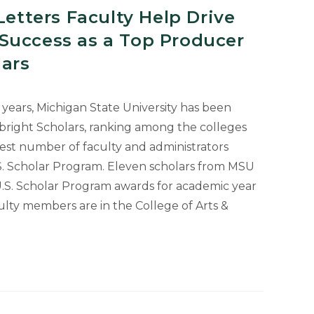
Letters Faculty Help Drive
Success as a Top Producer
lars
12 years, Michigan State University has been
right Scholars, ranking among the colleges
hest number of faculty and administrators
.S. Scholar Program. Eleven scholars from MSU
U.S. Scholar Program awards for academic year
ulty members are in the College of Arts &