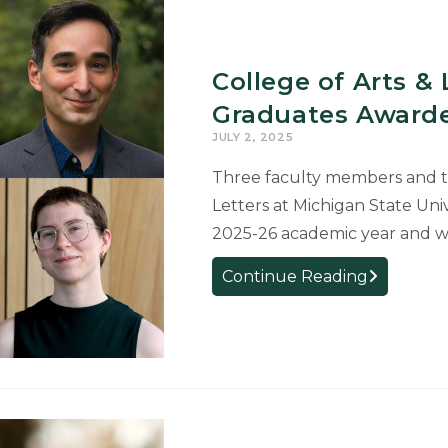
Letters
Faculty
Help
College of Arts &
Drive
Graduates Awarde
MSU’s
Continued
JULY 2, 2025
Success
Three faculty members and tw
as
Letters at Michigan State Uni
a
2025-26 academic year and wi
Top
Producer
College
Continue Reading
of
of
Fulbright
Arts
Scholars
&
Letters
Faculty
and