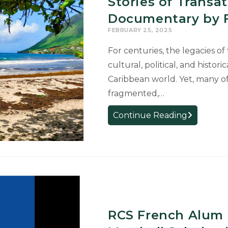
Stories of Transa
to
Shape
Documentary by F
How
FEBRUARY 25, 2025
Italian
For centuries, the legacies of
is
cultural, political, and histor
Taught
in
Caribbean world. Yet, many o
Michigan
fragmented,…
Afro-
Continue Reading
Caribbean
Artists
Reclaim
Hidden
Stories
of
Transatlanti
RCS French Alum 
Slave