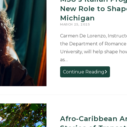
Graduate
New Role to Shape
Studies
Michigan
MARCH 25, 2025
Carmen De Lorenzo, Instructo
the Department of Romance an
University, will help shape ho
as…
MSU’s
Continue Reading
Italian
Program
Coordinato
Takes
On
New
Afro-Caribbean A
Role