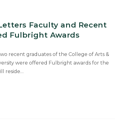
 Letters Faculty and Recent
d Fulbright Awards
o recent graduates of the College of Arts &
versity were offered Fulbright awards for the
ll reside…