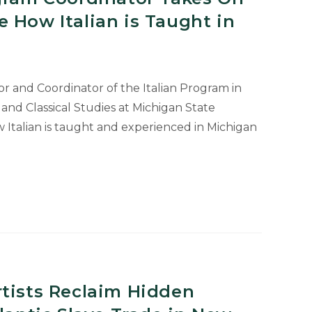
 How Italian is Taught in
r and Coordinator of the Italian Program in
d Classical Studies at Michigan State
w Italian is taught and experienced in Michigan
r
rtists Reclaim Hidden