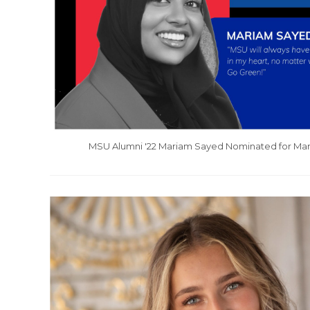
MSU Alumni '22 Mariam Sayed Nominated for Mars