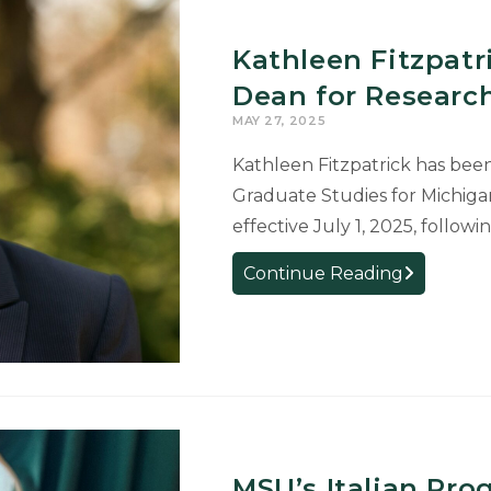
Recent
Graduates
Kathleen Fitzpat
Awarded
Fulbright
Dean for Researc
Awards
MAY 27, 2025
Kathleen Fitzpatrick has bee
Graduate Studies for Michigan 
effective July 1, 2025, followi
Kathleen
Continue Reading
Fitzpatrick
Named
New
Associate
Dean
for
Research
MSU’s Italian Pr
and