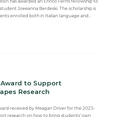
ion has awarded an Enrico Fermi fellowship to
tudent Joeeanna Berdeski. The scholarship is
nts enrolled both in Italian language and…
 Award to Support
capes Research
ward received by Meagan Driver for the 2023-
ort research on how to bring students’ own