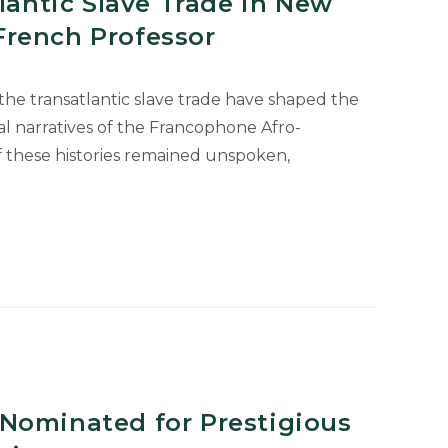
tlantic Slave Trade in New
rench Professor
 the transatlantic slave trade have shaped the
ical narratives of the Francophone Afro-
f these histories remained unspoken,
c
Nominated for Prestigious