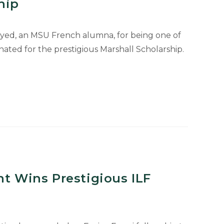
hip
yed, an MSU French alumna, for being one of
ry
ted for the prestigious Marshall Scholarship.
nt Wins Prestigious ILF