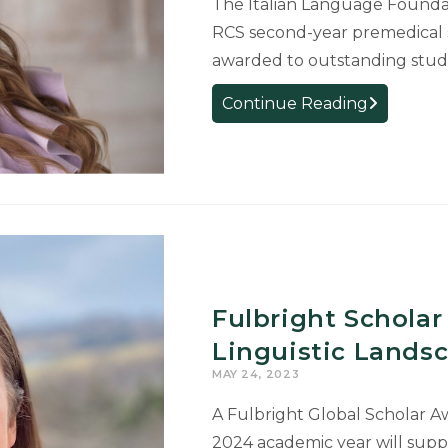
The Italian Language Foundat
RCS second-year premedical s
awarded to outstanding stude
RCS
Continue Reading
Italian
Student
Wins
Prestigious
ILF
Fermi
Fellowship
Fulbright Scholar
Linguistic Lands
MAY 24, 2023
A Fulbright Global Scholar A
2024 academic year will supp