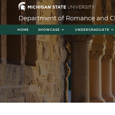
Skip
to
content
Department of Romance and Cla
HOME
SHOWCASE
UNDERGRADUATE