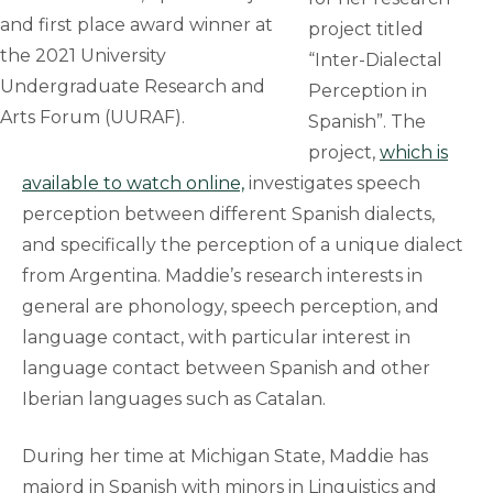
and first place award winner at
project titled
the 2021 University
“Inter-Dialectal
Undergraduate Research and
Perception in
Arts Forum (UURAF).
Spanish”. The
project,
which is
available to watch online,
investigates speech
perception between different Spanish dialects,
and specifically the perception of a unique dialect
from Argentina. Maddie’s research interests in
general are phonology, speech perception, and
language contact, with particular interest in
language contact between Spanish and other
Iberian languages such as Catalan.
During her time at Michigan State, Maddie has
majord in Spanish with minors in Linguistics and