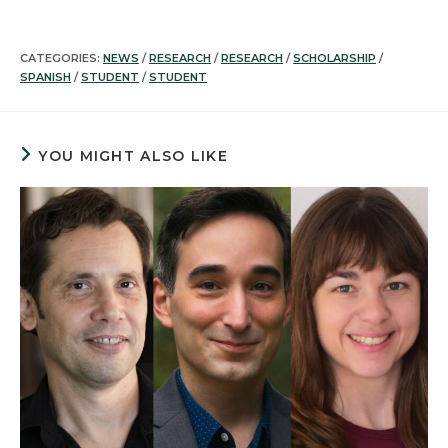
CATEGORIES:
NEWS
/
RESEARCH
/
RESEARCH
/
SCHOLARSHIP
/
SPANISH
/
STUDENT
/
STUDENT
YOU MIGHT ALSO LIKE