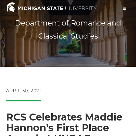
Skip
to
content
Department of Romance and
Classical Studies
POST
APRIL 30, 2021
PUBLISHED:
RCS Celebrates Maddie
Hannon’s First Place