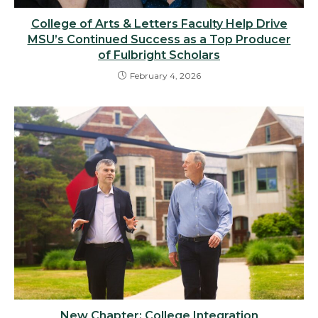
College of Arts & Letters Faculty Help Drive
MSU’s Continued Success as a Top Producer
of Fulbright Scholars
February 4, 2026
New Chapter: College Integration