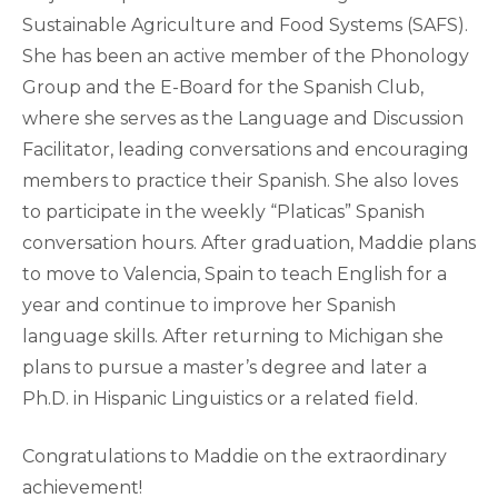
Sustainable Agriculture and Food Systems (SAFS).
She has been an active member of the Phonology
Group and the E-Board for the Spanish Club,
where she serves as the Language and Discussion
Facilitator, leading conversations and encouraging
members to practice their Spanish. She also loves
to participate in the weekly “Platicas” Spanish
conversation hours. After graduation, Maddie plans
to move to Valencia, Spain to teach English for a
year and continue to improve her Spanish
language skills. After returning to Michigan she
plans to pursue a master’s degree and later a
Ph.D. in Hispanic Linguistics or a related field.
Congratulations to Maddie on the extraordinary
achievement!