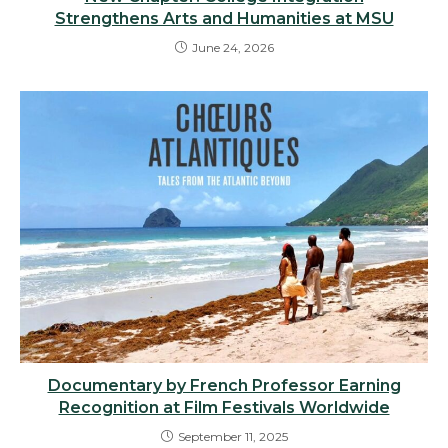
Strengthens Arts and Humanities at MSU
June 24, 2026
Documentary by French Professor Earning
Recognition at Film Festivals Worldwide
September 11, 2025