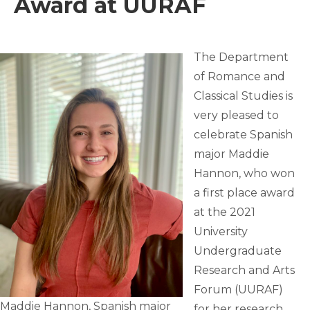
Award at UURAF
The Department
of Romance and
Classical Studies is
very pleased to
celebrate Spanish
major Maddie
Hannon, who won
a first place award
at the 2021
University
Undergraduate
Research and Arts
Forum (UURAF)
Maddie Hannon, Spanish major
for her research