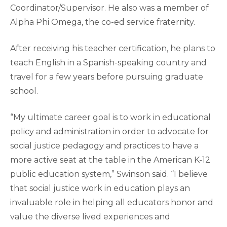
Coordinator/Supervisor. He also was a member of
Alpha Phi Omega, the co-ed service fraternity.
After receiving his teacher certification, he plans to
teach English in a Spanish-speaking country and
travel for a few years before pursuing graduate
school.
“My ultimate career goal is to work in educational
policy and administration in order to advocate for
social justice pedagogy and practices to have a
more active seat at the table in the American K-12
public education system,” Swinson said. “I believe
that social justice work in education plays an
invaluable role in helping all educators honor and
value the diverse lived experiences and