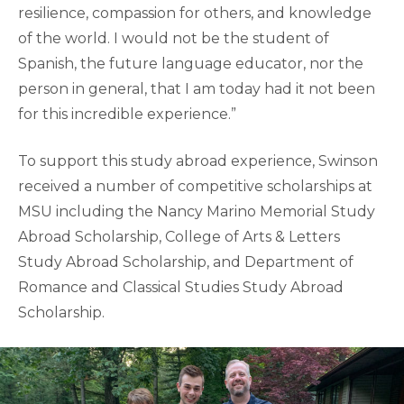
resilience, compassion for others, and knowledge
of the world. I would not be the student of
Spanish, the future language educator, nor the
person in general, that I am today had it not been
for this incredible experience.”
To support this study abroad experience, Swinson
received a number of competitive scholarships at
MSU including the Nancy Marino Memorial Study
Abroad Scholarship, College of Arts & Letters
Study Abroad Scholarship, and Department of
Romance and Classical Studies Study Abroad
Scholarship.