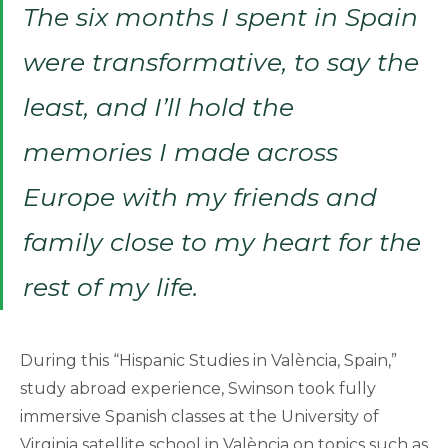
The six months I spent in Spain
were transformative, to say the
least, and I’ll hold the
memories I made across
Europe with my friends and
family close to my heart for the
rest of my life.
During this “Hispanic Studies in València, Spain,”
study abroad experience, Swinson took fully
immersive Spanish classes at the University of
Virginia satellite school in València on topics such as