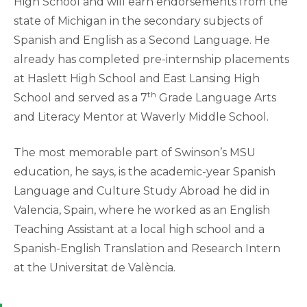
High School and will earn endorsements from the
state of Michigan in the secondary subjects of
Spanish and English as a Second Language. He
already has completed pre-internship placements
at Haslett High School and East Lansing High
th
School and served as a 7
Grade Language Arts
and Literacy Mentor at Waverly Middle School.
The most memorable part of Swinson’s MSU
education, he says, is the academic-year Spanish
Language and Culture Study Abroad he did in
Valencia, Spain, where he worked as an English
Teaching Assistant at a local high school and a
Spanish-English Translation and Research Intern
at the Universitat de València.