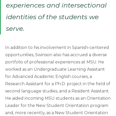
experiences and intersectional
identities of the students we
serve.
In addition to his involvement in Spanish-centered
opportunities, Swinson also has accrued a diverse
portfolio of professional experiences at MSU. He
worked as an Undergraduate Learning Assistant
for Advanced Academic English courses, a
Research Assistant for a Ph.D. project in the field of
second language studies, and a Resident Assistant.
He aided incoming MSU students as an Orientation
Leader for the New Student Orientation program
and, more recently, as a New Student Orientation