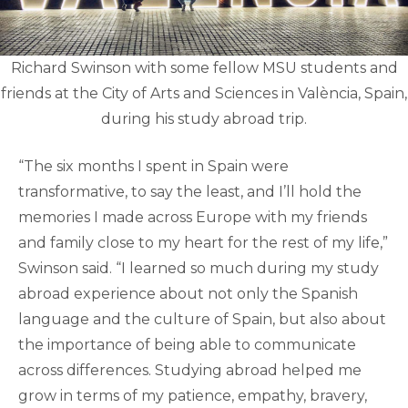
Richard Swinson with some fellow MSU students and
friends at the City of Arts and Sciences in València, Spain,
during his study abroad trip.
“The six months I spent in Spain were
transformative, to say the least, and I’ll hold the
memories I made across Europe with my friends
and family close to my heart for the rest of my life,”
Swinson said. “I learned so much during my study
abroad experience about not only the Spanish
language and the culture of Spain, but also about
the importance of being able to communicate
across differences. Studying abroad helped me
grow in terms of my patience, empathy, bravery,