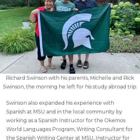
Richard Swinson with his parents, Michelle and Rick
Swinson, the morning he left for his study abroad trip.
Swinson also expanded his experience with
Spanish at MSU and in the local community by
working as a Spanish Instructor for the Okemos
World Languages Program, Writing Consultant for
the Spanish Writing Center at MSU, Instructor for