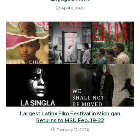
April 9, 2026
Largest Latinx Film Festival in Michigan
Returns to MSU Feb. 19-22
February 12, 2026