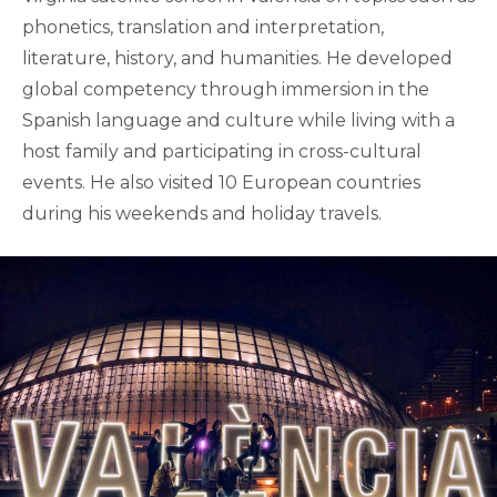
phonetics, translation and interpretation,
literature, history, and humanities. He developed
global competency through immersion in the
Spanish language and culture while living with a
host family and participating in cross-cultural
events. He also visited 10 European countries
during his weekends and holiday travels.