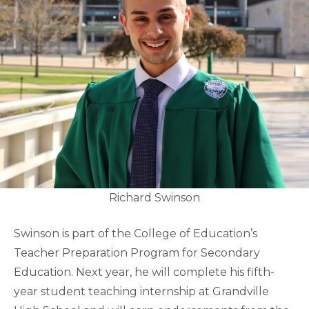
Richard Swinson
Swinson is part of the College of Education’s
Teacher Preparation Program for Secondary
Education. Next year, he will complete his fifth-
year student teaching internship at Grandville