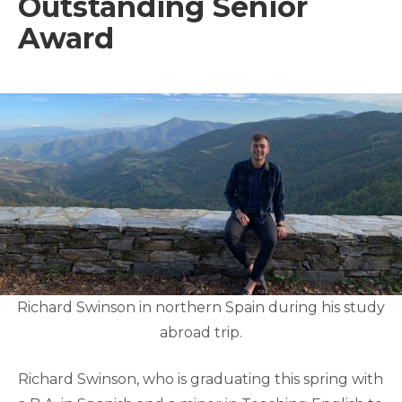
Outstanding Senior
Award
Richard Swinson in northern Spain during his study
abroad trip.
Richard Swinson, who is graduating this spring with