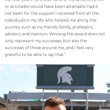
or accolades would have been attainable had it
not been for the support I received from all the
individuals in my life who helped me along this
journey such as my friends, family, professors,
advisors, and mentors. Winning this award does not
only represent my successes, but also the
successes of those around me, and I feel very
grateful to be able to say that.”