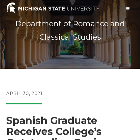
Skip
to
content
Department of Romance and
Classical Studies
POST
APRIL 30, 2021
PUBLISHED:
Spanish Graduate
Receives College’s