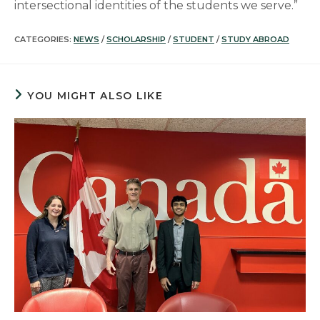
intersectional identities of the students we serve.”
CATEGORIES:
NEWS
/
SCHOLARSHIP
/
STUDENT
/
STUDY ABROAD
YOU MIGHT ALSO LIKE