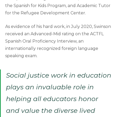
the Spanish for Kids Program, and Academic Tutor
for the Refugee Development Center.
As evidence of his hard work, in July 2020, Swinson
received an Advanced-Mid rating on the ACTFL
Spanish Oral Proficiency Interview, an
internationally recognized foreign language
speaking exam.
Social justice work in education
plays an invaluable role in
helping all educators honor
and value the diverse lived