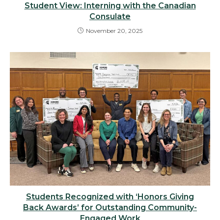
Student View: Interning with the Canadian
Consulate
November 20, 2025
Students Recognized with ‘Honors Giving
Back Awards’ for Outstanding Community-
Engaged Work