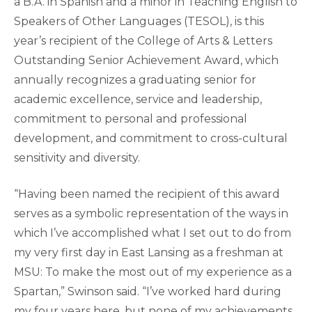
a B.A. in Spanish and a minor in Teaching English to
Speakers of Other Languages (TESOL), is this
year’s recipient of the College of Arts & Letters
Outstanding Senior Achievement Award, which
annually recognizes a graduating senior for
academic excellence, service and leadership,
commitment to personal and professional
development, and commitment to cross-cultural
sensitivity and diversity.
“Having been named the recipient of this award
serves as a symbolic representation of the ways in
which I’ve accomplished what I set out to do from
my very first day in East Lansing as a freshman at
MSU: To make the most out of my experience as a
Spartan,” Swinson said. “I’ve worked hard during
my four years here, but none of my achievements