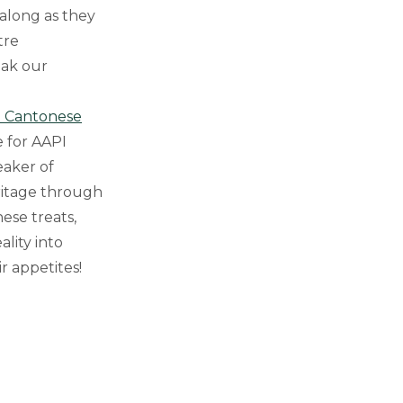
 along as they
tre
eak our
h Cantonese
e for AAPI
eaker of
ritage through
ese treats,
lity into
r appetites!