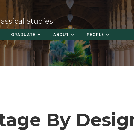
ssical Studies
GRADUATE
ABOUT
PEOPLE
tage By Desig