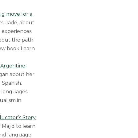
ig move for a
ts, Jade, about
r experiences
bout the path
new book Learn
n Argentine-
agan about her
 Spanish.
e languages,
gualism in
ducator’s Story
f Majid to learn
 and language