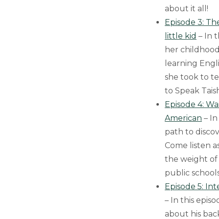
about it all!
Episode 3: Th
little kid
– In 
her childhood
learning Eng
she took to t
to Speak Tais
Episode 4: Wa
American
– In
path to disco
Come listen a
the weight of 
public school
Episode 5: In
– In this epis
about his bac