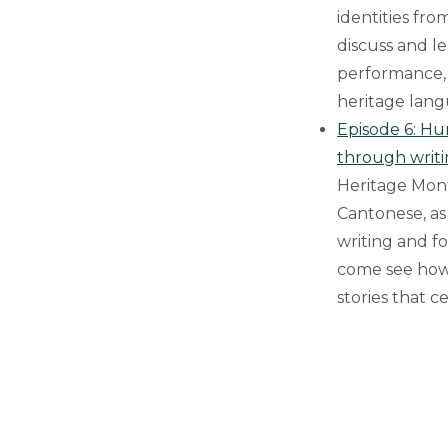
identities fro
discuss and l
performance, 
heritage lang
Episode 6: Hu
through writ
Heritage Mont
Cantonese, as
writing and f
come see how 
stories that 