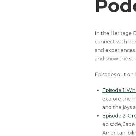
Pod
In the Heritage 
connect with her
and experiences 
and show the str
Episodes out on S
Episode 1: Wh
explore the h
and the joys 
Episode 2: Gr
episode, Jade
American, bili