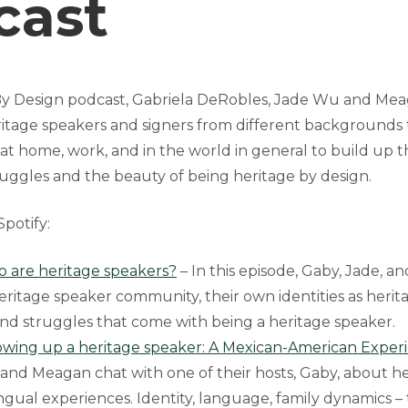
cast
By Design podcast, Gabriela DeRobles, Jade Wu and Mea
itage speakers and signers from different backgrounds t
at home, work, and in the world in general to build up
uggles and the beauty of being heritage by design.
potify:
o are heritage speakers?
– In this episode, Gaby, Jade, 
eritage speaker community, their own identities as herit
and struggles that come with being a heritage speaker.
owing up a heritage speaker: A Mexican-American Exper
 and Meagan chat with one of their hosts, Gaby, about h
ngual experiences. Identity, language, family dynamics – 