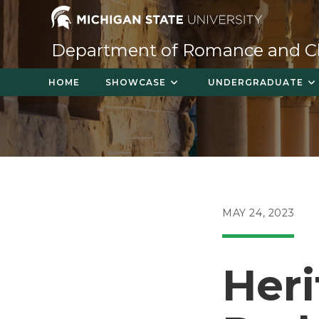
Skip
to
content
Department of Romance and Cla
HOME
SHOWCASE
UNDERGRADUATE
POST
MAY 24, 2023
PUBLISHED:
Heri