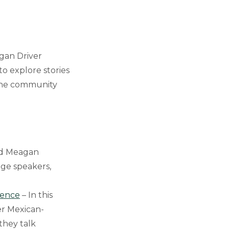
gan Driver
o explore stories
 the community
and Meagan
age speakers,
ience
– In this
er Mexican-
they talk