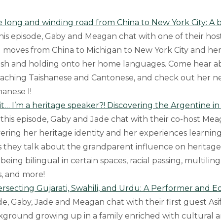
e long and winding road from China to New York City: A b
this episode, Gaby and Meagan chat with one of their hos
 moves from China to Michigan to New York City and he
lish and holding onto her home languages. Come hear a
eaching Taishanese and Cantonese, and check out her 
hanese I!
it… I’m a heritage speaker?! Discovering the Argentine i
 this episode, Gaby and Jade chat with their co-host Me
vering her heritage identity and her experiences learning
s they talk about the grandparent influence on heritag
being bilingual in certain spaces, racial passing, multilin
s, and more!
tersecting Gujarati, Swahili, and Urdu: A Performer and E
ode, Gaby, Jade and Meagan chat with their first guest Asi
kground growing up in a family enriched with cultural