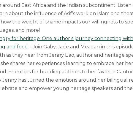
m around East Africa and the Indian subcontinent. Listen
earn about the influence of Asif’s work on Islam and thea
how the weight of shame impacts our willingness to sp
uages, and more!
ngry for heritage: One author’s journey connecting wit
ing and food
– Join Gaby, Jade and Meagan in this episod
h as they hear from Jenny Liao, author and heritage sp
 she shares her experiences learning to embrace her he
ood. From tips for budding authors to her favorite Canton
Jenny has turned the emotions around her bilingual rea
celebrate and empower young heritage speakers and thei