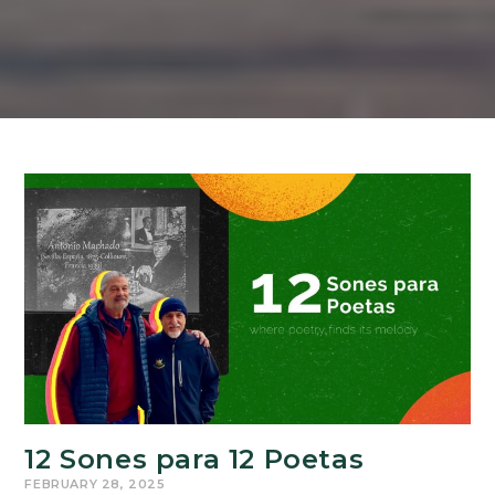
12 Sones para 12 Poetas
FEBRUARY 28, 2025