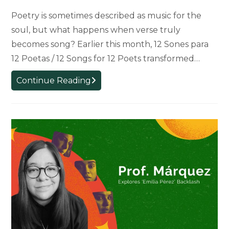
Poetry is sometimes described as music for the
soul, but what happens when verse truly
becomes song? Earlier this month, 12 Sones para
12 Poetas / 12 Songs for 12 Poets transformed…
12
Continue Reading
Sones
para
12
Poetas