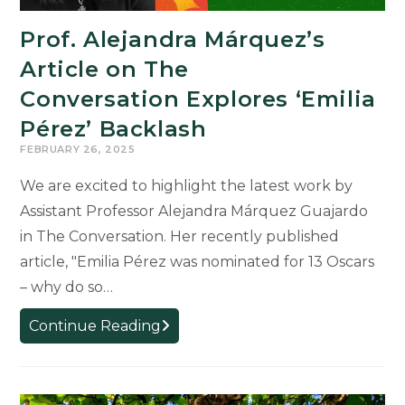
Prof. Alejandra Márquez’s
Article on The
Conversation Explores ‘Emilia
Pérez’ Backlash
FEBRUARY 26, 2025
We are excited to highlight the latest work by
Assistant Professor Alejandra Márquez Guajardo
in The Conversation. Her recently published
article, "Emilia Pérez was nominated for 13 Oscars
– why do so…
Prof.
Continue Reading
Alejandra
Márquez’s
Article