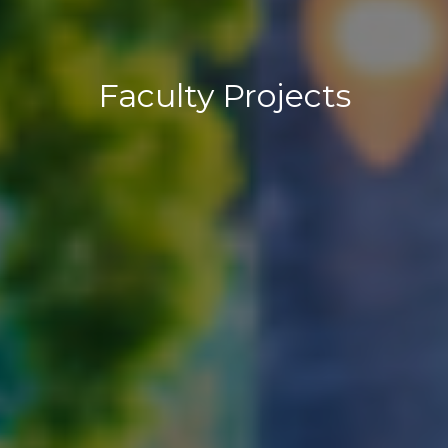
Faculty Projects