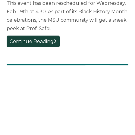
This event has been rescheduled for Wednesday,
New
Feb. 19th at 4:30. As part of its Black History Month
Documentary
by
celebrations, the MSU community will get a sneak
French
peek at Prof. Safoi…
Professor
RESCHEDULED
Continue Reading
Pre-
Release
Screening:
Safoi
Babana-
Hampton’s
“Choeurs
Atlantiques”