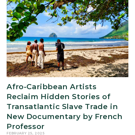
on The
Conversation Explores ‘Emilia
Pérez’ Backlash
Afro-Caribbean Artists
Reclaim Hidden Stories of
Transatlantic Slave Trade in
New Documentary by French
Professor
FEBRUARY 25, 2025