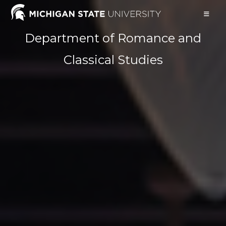
Skip
to
content
Department of Romance and
Classical Studies