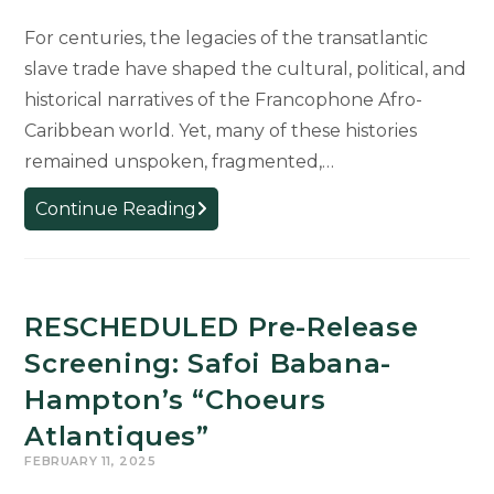
For centuries, the legacies of the transatlantic
slave trade have shaped the cultural, political, and
historical narratives of the Francophone Afro-
Caribbean world. Yet, many of these histories
remained unspoken, fragmented,…
Afro-
Continue Reading
Caribbean
Artists
Reclaim
Hidden
RESCHEDULED Pre-Release
Stories
Screening: Safoi Babana-
of
Hampton’s “Choeurs
Transatlantic
Slave
Atlantiques”
Trade
FEBRUARY 11, 2025
in