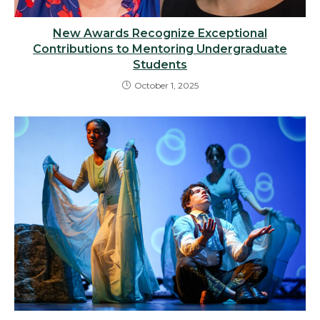
New Awards Recognize Exceptional
Contributions to Mentoring Undergraduate
Students
October 1, 2025