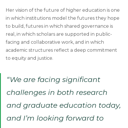
Her vision of the future of higher education is one
in which institutions model the futures they hope
to build, futures in which shared governance is
real, in which scholars are supported in public-
facing and collaborative work, and in which
academic structures reflect a deep commitment
to equity and justice.
“We are facing significant
challenges in both research
and graduate education today,
and I’m looking forward to