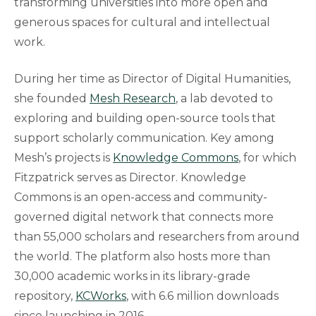
transforming universities into more open and
generous spaces for cultural and intellectual
work.
During her time as Director of Digital Humanities,
she founded
Mesh Research
, a lab devoted to
exploring and building open-source tools that
support scholarly communication. Key among
Mesh’s projects is
Knowledge Commons
, for which
Fitzpatrick serves as Director. Knowledge
Commons is an open-access and community-
governed digital network that connects more
than 55,000 scholars and researchers from around
the world. The platform also hosts more than
30,000 academic works in its library-grade
repository,
KCWorks
, with 6.6 million downloads
since launching in 2016.