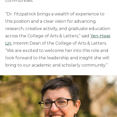
communities.
“Dr. Fitzpatrick brings a wealth of experience to
this position and a clear vision for advancing
research, creative activity, and graduate education
across the College of Arts & Letters,” said
Yen-Hwei
Lin
, Interim Dean of the College of Arts & Letters.
“We are excited to welcome her into this role and
look forward to the leadership and insight she will
bring to our academic and scholarly community.”