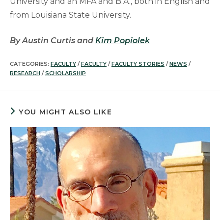
University and an MFA and B.A., both in English and
from Louisiana State University.
By Austin Curtis and
Kim Popiolek
CATEGORIES:
FACULTY
/
FACULTY
/
FACULTY STORIES
/
NEWS
/
RESEARCH
/
SCHOLARSHIP
YOU MIGHT ALSO LIKE