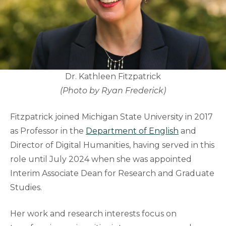
Dr. Kathleen Fitzpatrick
(Photo by Ryan Frederick)
Fitzpatrick joined Michigan State University in 2017
as Professor in the
Department of English
and
Director of Digital Humanities, having served in this
role until July 2024 when she was appointed
Interim Associate Dean for Research and Graduate
Studies.
Her work and research interests focus on