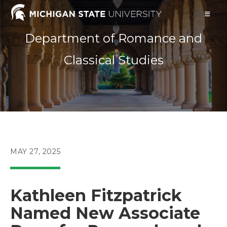
Skip
to
content
Department of Romance and
Classical Studies
POST
MAY 27, 2025
PUBLISHED:
Kathleen Fitzpatrick
Named New Associate