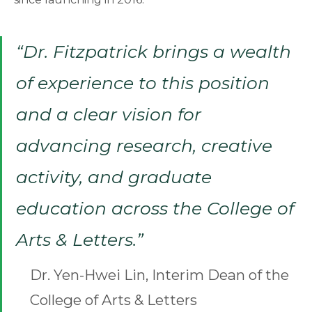
“Dr. Fitzpatrick brings a wealth
of experience to this position
and a clear vision for
advancing research, creative
activity, and graduate
education across the College of
Arts & Letters.”
Dr. Yen-Hwei Lin, Interim Dean of the
College of Arts & Letters