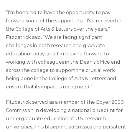
“I’m honored to have the opportunity to pay
forward some of the support that I’ve received in
the College of Arts & Letters over the years,”
Fitzpatrick said. “We are facing significant
challenges in both research and graduate
education today, and I’m looking forward to
working with colleagues in the Dean’s office and
across the college to support the crucial work
being done in the College of Arts & Letters and
ensure that its impact is recognized.”
Fitzpatrick served as a member of the Boyer 2030
Commission in developing a national blueprint for
undergraduate education at U.S. research
universities. This blueprint addresses the persistent