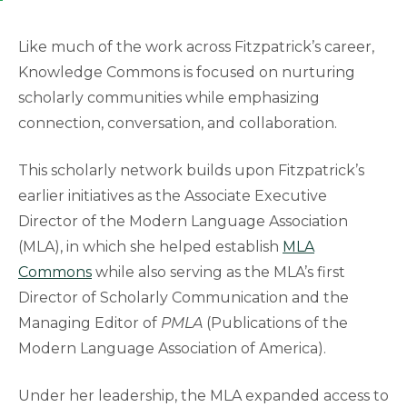
Like much of the work across Fitzpatrick’s career,
Knowledge Commons is focused on nurturing
scholarly communities while emphasizing
connection, conversation, and collaboration.
This scholarly network builds upon Fitzpatrick’s
earlier initiatives as the Associate Executive
Director of the Modern Language Association
(MLA), in which she helped establish
MLA
Commons
while also serving as the MLA’s first
Director of Scholarly Communication and the
Managing Editor of
PMLA
(Publications of the
Modern Language Association of America).
Under her leadership, the MLA expanded access to