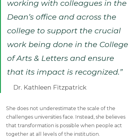
working with colleagues in the
Dean’s office and across the
college to support the crucial
work being done in the College
of Arts & Letters and ensure
that its impact is recognized.”
Dr. Kathleen Fitzpatrick
She does not underestimate the scale of the
challenges universities face. Instead, she believes
that transformation is possible when people act
together at all levels of the institution.