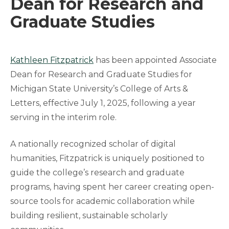
Dean for Research and
Graduate Studies
Kathleen Fitzpatrick
has been appointed Associate
Dean for Research and Graduate Studies for
Michigan State University’s College of Arts &
Letters, effective July 1, 2025, following a year
serving in the interim role.
A nationally recognized scholar of digital
humanities, Fitzpatrick is uniquely positioned to
guide the college’s research and graduate
programs, having spent her career creating open-
source tools for academic collaboration while
building resilient, sustainable scholarly