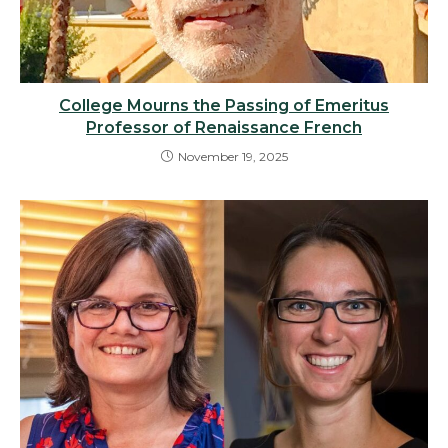
College Mourns the Passing of Emeritus
Professor of Renaissance French
November 19, 2025