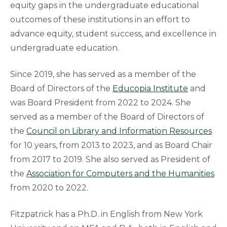
equity gaps in the undergraduate educational
outcomes of these institutions in an effort to
advance equity, student success, and excellence in
undergraduate education.
Since 2019, she has served as a member of the
Board of Directors of the
Educopia Institute
and
was Board President from 2022 to 2024. She
served as a member of the Board of Directors of
the
Council on Library and Information Resources
for 10 years, from 2013 to 2023, and as Board Chair
from 2017 to 2019. She also served as President of
the
Association for Computers and the Humanities
from 2020 to 2022.
Fitzpatrick has a Ph.D. in English from New York