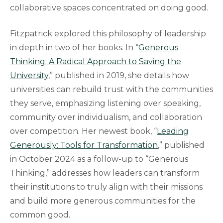
collaborative spaces concentrated on doing good.
Fitzpatrick explored this philosophy of leadership
in depth in two of her books. In “
Generous
Thinking: A Radical Approach to Saving the
University
,” published in 2019, she details how
universities can rebuild trust with the communities
they serve, emphasizing listening over speaking,
community over individualism, and collaboration
over competition. Her newest book, “
Leading
Generously: Tools for Transformation
,” published
in October 2024 as a follow-up to “Generous
Thinking,” addresses how leaders can transform
their institutions to truly align with their missions
and build more generous communities for the
common good.