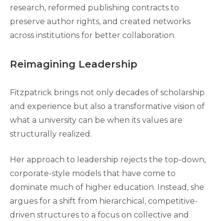
research, reformed publishing contracts to
preserve author rights, and created networks
across institutions for better collaboration.
Reimagining Leadership
Fitzpatrick brings not only decades of scholarship
and experience but also a transformative vision of
what a university can be when its values are
structurally realized.
Her approach to leadership rejects the top-down,
corporate-style models that have come to
dominate much of higher education. Instead, she
argues for a shift from hierarchical, competitive-
driven structures to a focus on collective and