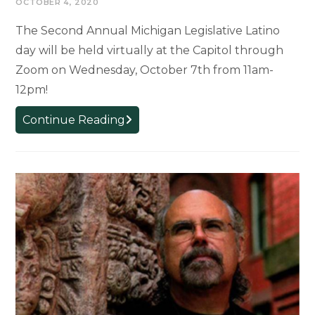
OCTOBER 4, 2020
The Second Annual Michigan Legislative Latino
day will be held virtually at the Capitol through
Zoom on Wednesday, October 7th from 11am-
12pm!
EVENT:
Continue Reading
Michigan
Latino
Legislative
Day,
October
7th