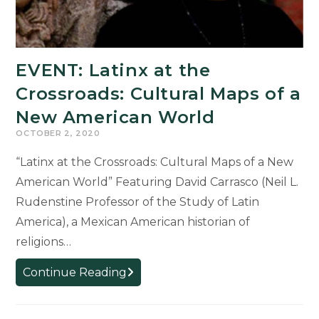
EVENT: Latinx at the
Crossroads: Cultural Maps of a
New American World
OCTOBER 2, 2020
“Latinx at the Crossroads: Cultural Maps of a New
American World” Featuring David Carrasco (Neil L.
Rudenstine Professor of the Study of Latin
America), a Mexican American historian of
religions…
EVENT:
Continue Reading
Latinx
at