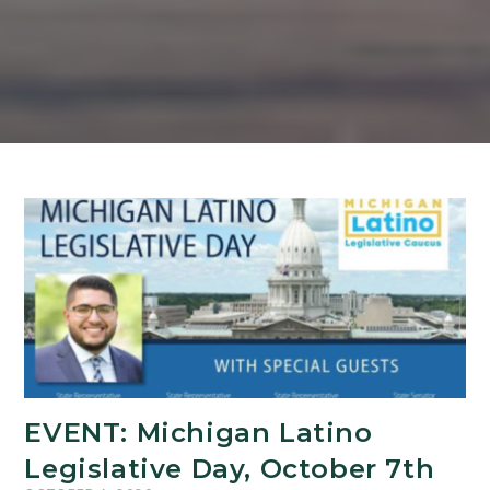
EVENT: Michigan Latino
Legislative Day, October 7th