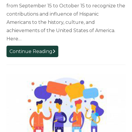
from September 15 to October 15 to recognize the
contributions and influence of Hispanic
Americans to the history, culture, and
achievements of the United States of America.
Here…
Hispanic
Continue Reading
Heritage
Month
is
Being
Celebrated
September
15th
–
October
15th.