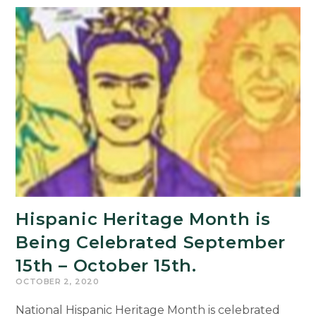
the
Crossroads:
Cultural
Maps
of
a
New
American
World
Hispanic Heritage Month is
Being Celebrated September
15th – October 15th.
OCTOBER 2, 2020
National Hispanic Heritage Month is celebrated