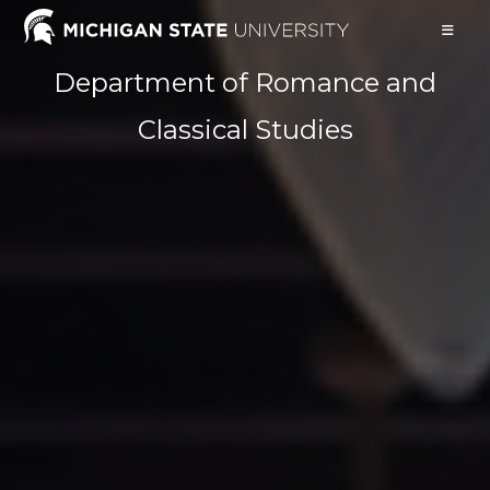
Skip
to
content
Department of Romance and
Classical Studies