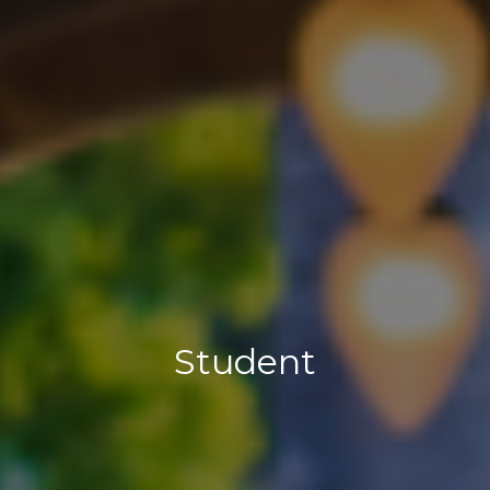
Student