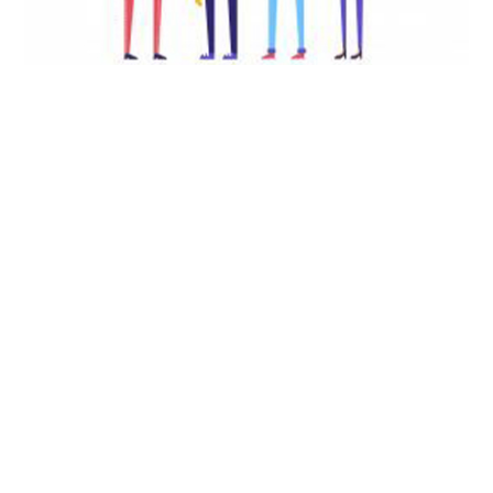
EVENT – Life Skills, Stress
Management: What
Happened to Normal?
SEPTEMBER 28, 2020
Life Skills, Stress Management: What Happened to
Normal? The October AGEP Learning Community
Meeting on Thursday Oct 1, 2020 at 6 PM ET will
feature Dr. Angele McGrady, MSU alum and
Professor…
EVENT
Continue Reading
–
Life