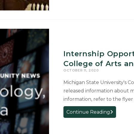
“Shifting
Classroom
Goals
and
Expectation
Internship Oppor
College of Arts a
OCTOBER 11, 2020
Michigan State University's C
released information about m
information, refer to the fl
Internship
Continue Reading
Opportunit
from
the