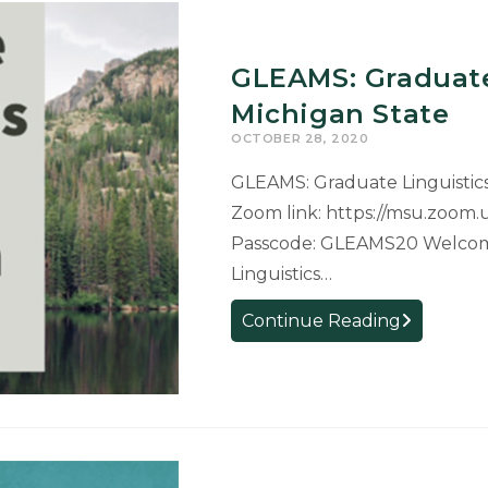
GLEAMS: Graduate
Michigan State
OCTOBER 28, 2020
GLEAMS: Graduate Linguistics
Zoom link: ​https://msu.zoom
Passcode: GLEAMS20 Welcom
Linguistics…
GLEAMS:
Continue Reading
Graduate
Linguistics
Expo
At
Michigan
State