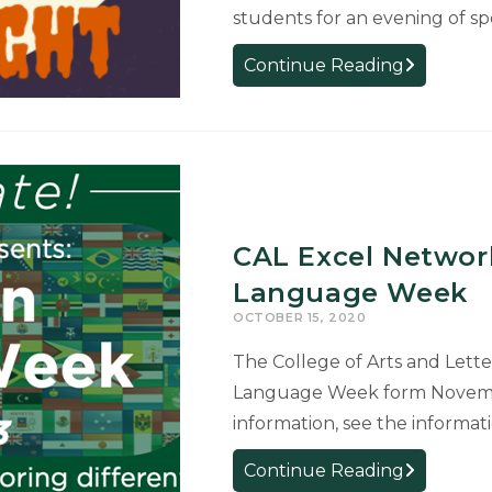
students for an evening of spo
EVENT:
Continue Reading
Halloween
Trivia
Night
with
COGS
and
CAL Excel Network
Graduate
Student
Language Week
Life
OCTOBER 15, 2020
&
The College of Arts and Lette
Wellness,
Language Week form Novemb
Oct
28
information, see the informa
CAL
Continue Reading