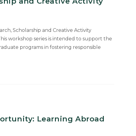
ship and Creative Activity
ch, Scholarship and Creative Activity
is workshop series is intended to support the
g
raduate programs in fostering responsible
OP
e
ortunity: Learning Abroad