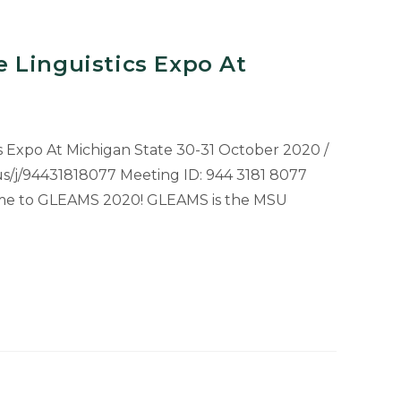
 Linguistics Expo At
 Expo At Michigan State 30-31 October 2020 /
.us/j/94431818077 Meeting ID: 944 3181 8077
e to GLEAMS 2020! GLEAMS is the MSU