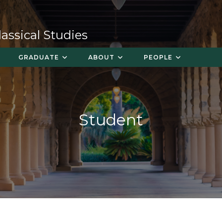
ssical Studies
GRADUATE
ABOUT
PEOPLE
Student