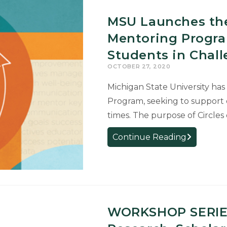
MSU Launches the
Mentoring Progra
Students in Chal
OCTOBER 27, 2020
Michigan State University has
Program, seeking to support 
times. The purpose of Circles 
MSU
Continue Reading
Launches
the
Circles
of
Success
WORKSHOP SERIES
Mentoring
Program,