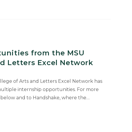
s.”
tunities from the MSU
nd Letters Excel Network
ollege of Arts and Letters Excel Network has
ultiple internship opportunities. For more
yer below and to Handshake, where the…
ies