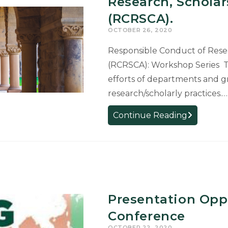
Research, Scholar
Seeks
(RCRSCA).
to
OCTOBER 26, 2020
Support
Students
Responsible Conduct of Resear
in
(RCRSCA): Workshop Series Th
Challengin
efforts of departments and g
Times
research/scholarly practices.…
WORKSH
Continue Reading
SERIES:
Responsibl
Conduct
of
Research,
Scholarship
Presentation Opp
and
Conference
Creative
OCTOBER 22, 2020