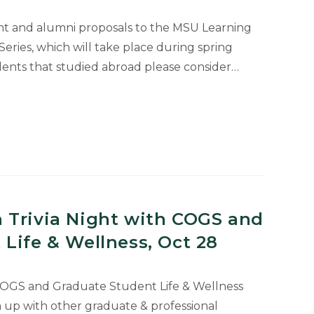
t and alumni proposals to the MSU Learning
ries, which will take place during spring
dents that studied abroad please consider…
on
:
e
 Trivia Night with COGS and
Life & Wellness, Oct 28
 COGS and Graduate Student Life & Wellness
up with other graduate & professional