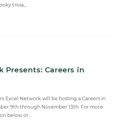
oky trivia,…
 Presents: Careers in
rs Excel Network will be hosting a Careers in
er 9th through November 13th. For more
tion below or…