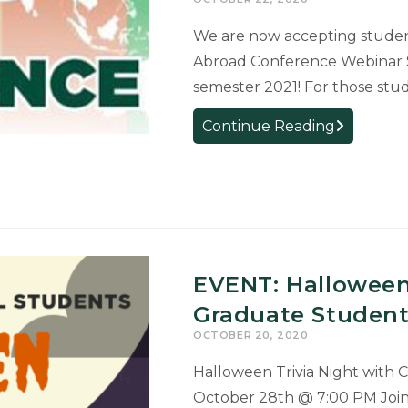
Activity
(RCRSCA).
We are now accepting studen
Abroad Conference Webinar Se
semester 2021! For those stu
Presentati
Continue Reading
Opportunity
Learning
Abroad
Conferenc
EVENT: Halloween
Graduate Student 
OCTOBER 20, 2020
Halloween Trivia Night with
October 28th @ 7:00 PM Join 