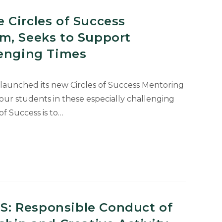
 Circles of Success
m, Seeks to Support
lenging Times
 launched its new Circles of Success Mentoring
our students in these especially challenging
of Success is to…
: Responsible Conduct of