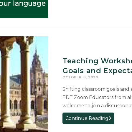
Excel
Network
Presents:
Careers
in
Language
Week
Teaching Worksho
Goals and Expecta
OCTOBER 13, 2020
Shifting classroom goals and
EDT Zoom Educators from all 
welcome to join a discussion
Teaching
Continue Reading
Workshop: