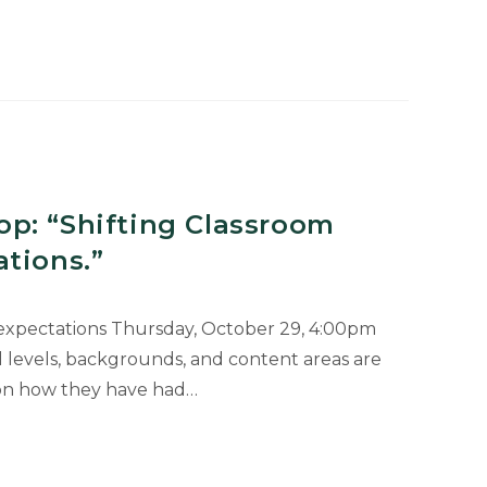
p: “Shifting Classroom
tions.”
 expectations Thursday, October 29, 4:00pm
levels, backgrounds, and content areas are
 on how they have had…