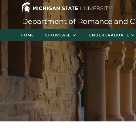
Skip
to
content
Department of Romance and Cla
HOME
SHOWCASE
UNDERGRADUATE