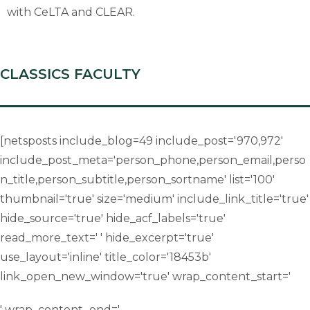
with CeLTA and CLEAR.
CLASSICS FACULTY
[netsposts include_blog=49 include_post='970,972'
include_post_meta='person_phone,person_email,perso
n_title,person_subtitle,person_sortname' list='100'
thumbnail='true' size='medium' include_link_title='true'
hide_source='true' hide_acf_labels='true'
read_more_text=' ' hide_excerpt='true'
use_layout='inline' title_color='18453b'
link_open_new_window='true' wrap_content_start='
' wrap_content_end='