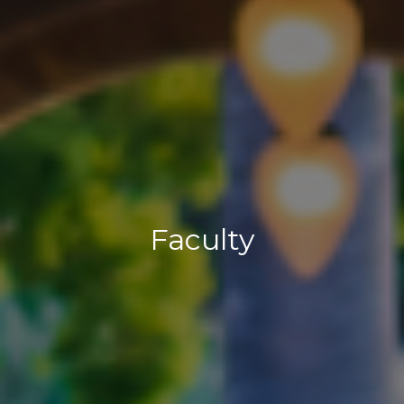
Faculty