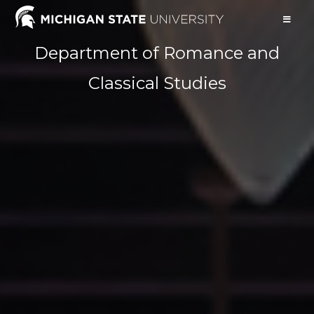
Department of Romance and
Classical Studies