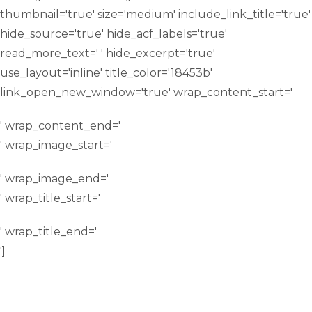
thumbnail='true' size='medium' include_link_title='true'
hide_source='true' hide_acf_labels='true'
read_more_text=' ' hide_excerpt='true'
use_layout='inline' title_color='18453b'
link_open_new_window='true' wrap_content_start='
' wrap_content_end='
' wrap_image_start='
' wrap_image_end='
' wrap_title_start='
' wrap_title_end='
']
ITALIAN FACULTY