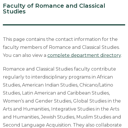
Faculty of Romance and Classical
Studies
This page contains the contact information for the
faculty members of Romance and Classical Studies.
You can also view a
complete department directory
.
Romance and Classical Studies faculty contribute
regularly to interdisciplinary programs in African
Studies, American Indian Studies, Chicano/Latino
Studies, Latin American and Caribbean Studies,
Women’s and Gender Studies, Global Studies in the
Arts and Humanities, Integrative Studies in the Arts
and Humanities, Jewish Studies, Muslim Studies and
Second Language Acquisition. They also collaborate