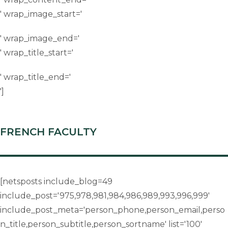
' wrap_image_start='
' wrap_image_end='
' wrap_title_start='
' wrap_title_end='
']
FRENCH FACULTY
[netsposts include_blog=49
include_post='975,978,981,984,986,989,993,996,999'
include_post_meta='person_phone,person_email,perso
n_title,person_subtitle,person_sortname' list='100'