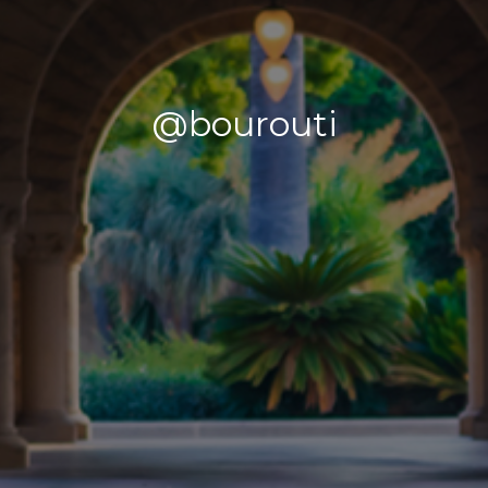
@bourouti