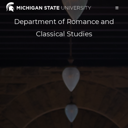
Skip
to
content
Department of Romance and
Classical Studies