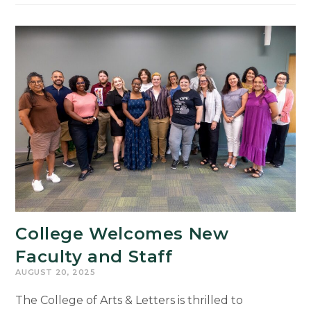
Winning
Mexican
Author
Engages
MSU
Community
in
Conversations
on
Storytelling,
Memory,
and
Justice
College Welcomes New
Faculty and Staff
AUGUST 20, 2025
The College of Arts & Letters is thrilled to