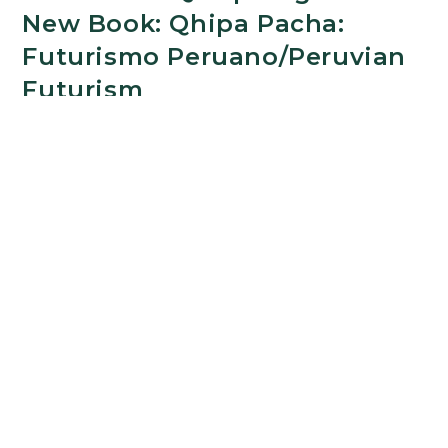
New Book: Qhipa Pacha:
Futurismo Peruano/Peruvian
Futurism
OCTOBER 29, 2024
The Department of Romance and Classical
Studies congratulates Prof. Rocío Quispe-Agnoli
on the release of Qhipa Pacha: Futurismo
Peruano/Peruvian Futurism. A Bilingual
Anthology, her latest book. This collection offers
an…
Step
Continue Reading
Into
the
Future
with