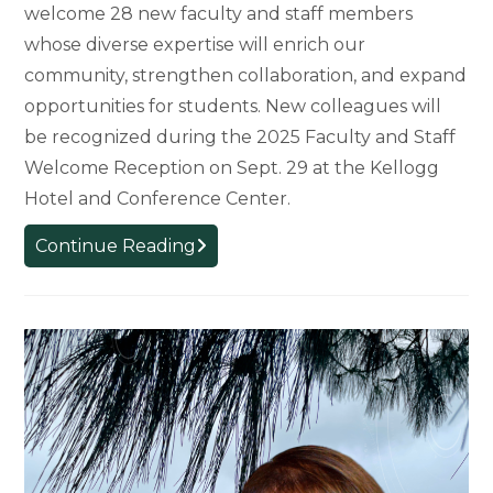
welcome 28 new faculty and staff members
whose diverse expertise will enrich our
community, strengthen collaboration, and expand
opportunities for students. New colleagues will
be recognized during the 2025 Faculty and Staff
Welcome Reception on Sept. 29 at the Kellogg
Hotel and Conference Center.
College
Continue Reading
Welcomes
New
Faculty
and
Staff