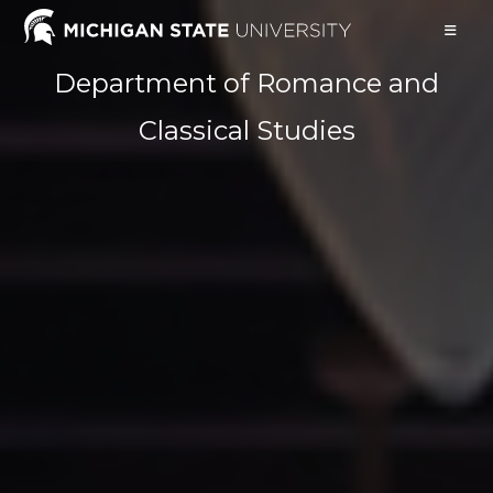
Skip
to
content
Department of Romance and
Classical Studies