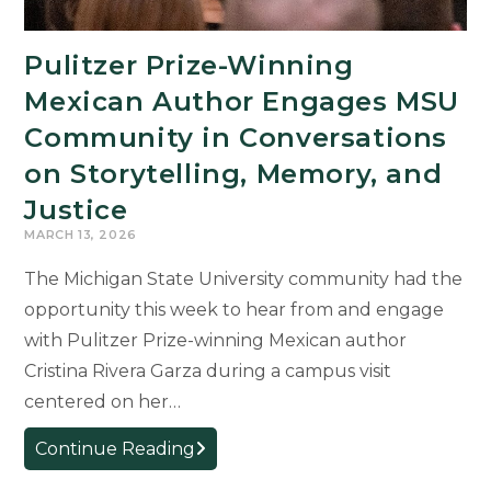
Pulitzer Prize-Winning
Mexican Author Engages MSU
Community in Conversations
on Storytelling, Memory, and
Justice
MARCH 13, 2026
The Michigan State University community had the
opportunity this week to hear from and engage
with Pulitzer Prize-winning Mexican author
Cristina Rivera Garza during a campus visit
centered on her…
Pulitzer
Continue Reading
Prize-