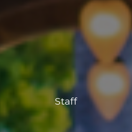
Staff