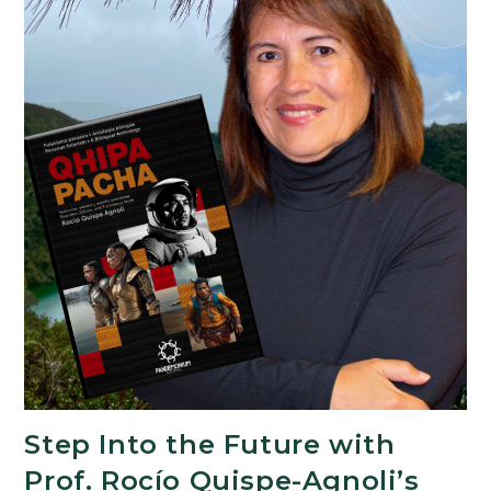
Step Into the Future with
Prof. Rocío Quispe-Agnoli’s