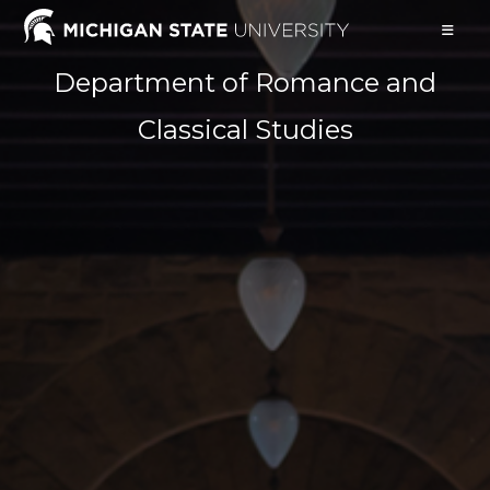
Skip
to
content
Department of Romance and
Classical Studies