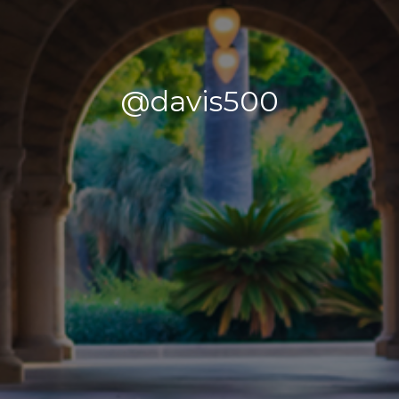
@davis500