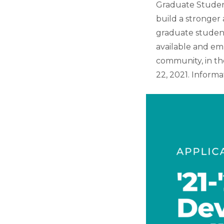
Graduate Student
build a stronge
graduate student
available and em
community, in the
22, 2021. Informa