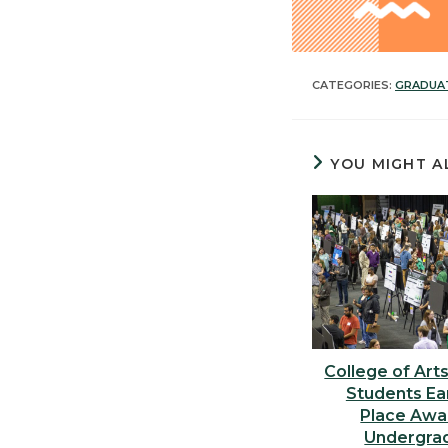
CATEGORIES:
GRADUA
YOU MIGHT A
College of Art
Students Ear
Place Awa
Undergra