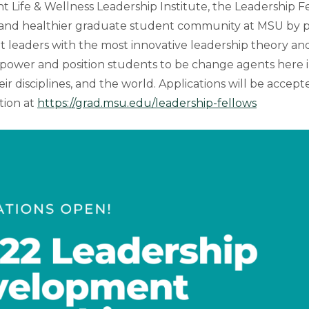
 Life & Wellness Leadership Institute, the Leadership F
r and healthier graduate student community at MSU by 
 leaders with the most innovative leadership theory and
power and position students to be change agents here 
ir disciplines, and the world. Applications will be accep
tion at
https://grad.msu.edu/leadership-fellows