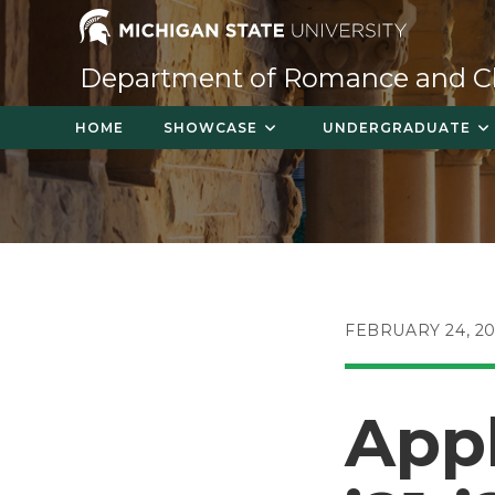
Skip
to
content
Department of Romance and Cla
HOME
SHOWCASE
UNDERGRADUATE
POST
FEBRUARY 24, 20
PUBLISHED:
Appl