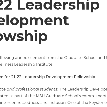
’22 Leadership
elopment
owship
following announcement from the Graduate School and
llness Leadership Institute.
en for 21-22 Leadership Development Fellowship
ate and professional students
: The Leadership Develop
ated as part of the MSU Graduate School’s commitment
 interconnectedness, and inclusion. One of the keystone