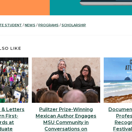
TE STUDENT
/
NEWS
/
PROGRAMS
/
SCHOLARSHIP
LSO LIKE
s & Letters
Pulitzer Prize-Winning
Document
n First-
Mexican Author Engages
Profes
rds at
MSU Community in
Recogni
duate
Conversations on
Festiva