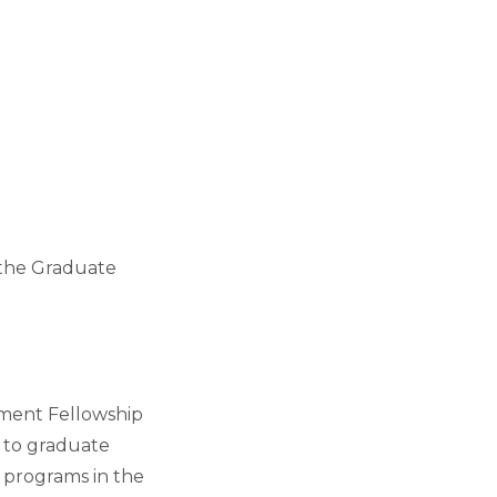
 the Graduate
ment Fellowship
 to graduate
 programs in the