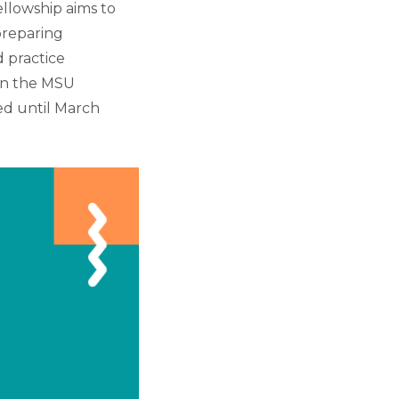
ellowship aims to
preparing
 practice
in the MSU
ted until March