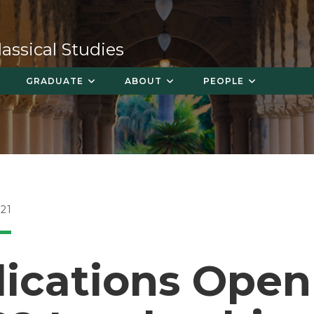
ssical Studies
GRADUATE
ABOUT
PEOPLE
21
ications Open