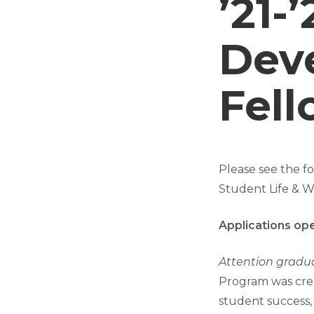
’21-
Dev
Fell
Please see the 
Student Life & We
Applications op
Attention gradu
Program was cre
student success,