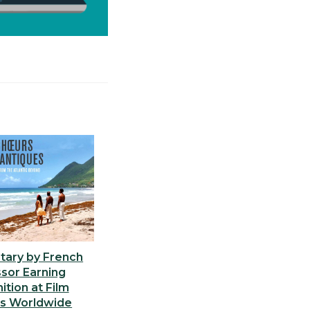
ary by French
sor Earning
tion at Film
ls Worldwide