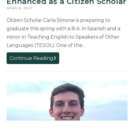
Enhanced as a Citizen Scholar
APRIL 6, 2021
Citizen Scholar Carla Simone is preparing to
graduate this spring with a B.A. in Spanish and a
minor in Teaching English to Speakers of Other
Languages (TESOL). One of the…
Graduate’s
Continue Reading
Education
Enhanced
as
a
Citizen
Scholar