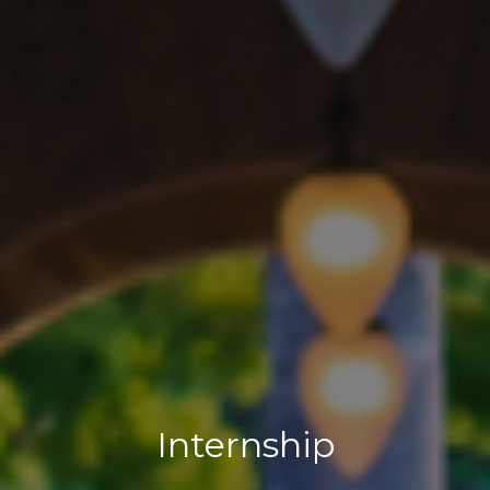
Internship