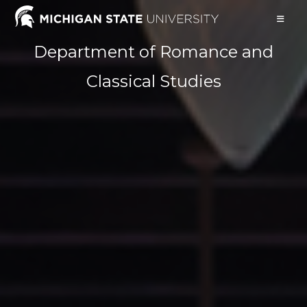
Skip
to
content
Department of Romance and
Classical Studies