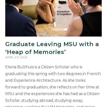
Graduate Leaving MSU with a
‘Heap of Memories’
APRIL 27, 2021
Elena Bulthuis is a Citizen Scholar who is
graduating this spring with two degrees in French
and Experience Architecture. As she looks
forward to graduation, she reflects on her time at
MSU and the experiences she has had as a Citizen
Scholar, studying abroad, studying away,