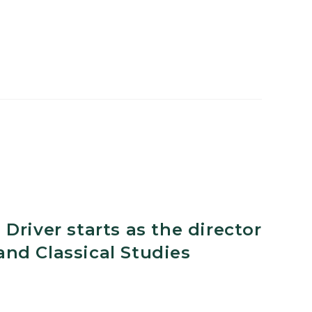
ne
Driver starts as the director
nd Classical Studies
nt