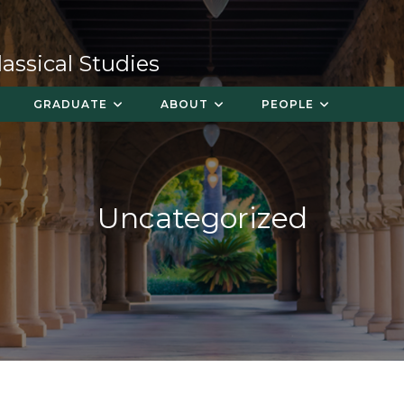
ssical Studies
GRADUATE
ABOUT
PEOPLE
Uncategorized