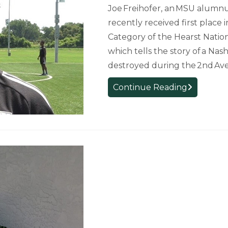
Joe Freihofer, an MSU alumnu
recently received first place
Category of the Hearst Nation
which tells the story of a Na
destroyed during the 2nd Av
Alumnus
Continue Reading
Wins
Hearst
National
Champions
First-
Place
Award