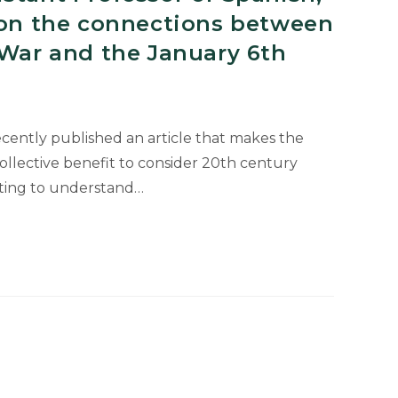
e on the connections between
 War and the January 6th
cently published an article that makes the
collective benefit to consider 20th century
ting to understand…