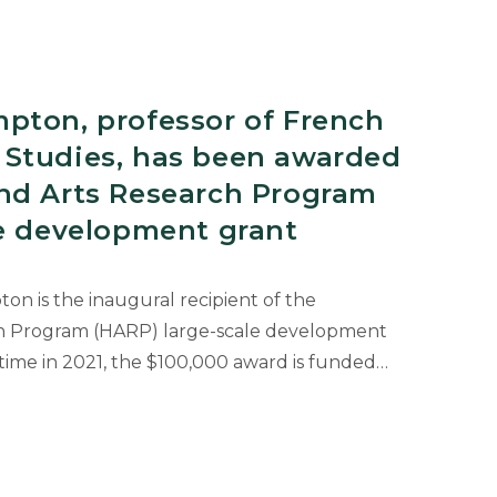
s
pton, professor of French
Studies, has been awarded
nd Arts Research Program
le development grant
on is the inaugural recipient of the
h Program (HARP) large-scale development
n
t time in 2021, the $100,000 award is funded…