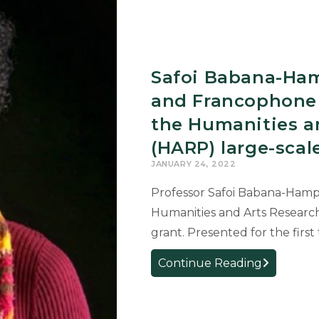
on
the
connection
between
Safoi Babana-Ham
the
Spanish
and Francophone 
Civil
the Humanities a
War
(HARP) large-sca
and
the
JANUARY 24, 2022
January
Professor Safoi Babana-Hampt
6th
Humanities and Arts Researc
Insurrectio
grant. Presented for the firs
Safoi
Continue Reading
Babana-
Hampton,
professor