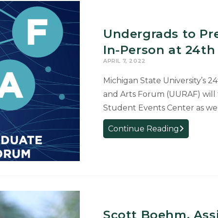
Undergrads to Pr
In-Person at 24t
APRIL 7, 2022
Michigan State University’s 
and Arts Forum (UURAF) will ta
Student Events Center as wel
Undergrads
Continue Reading
to
Present
Research
Online
and
In-
Scott Boehm, Assi
Person