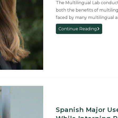
The Multilingual Lab conduct
grant
both the benefits of multiling
faced by many multilingual 
Professor
Continue Reading
Meagan
Driver
starts
as
the
director
of
new
Romance
and
Classical
Studies
Spanish Major Us
Multilingual