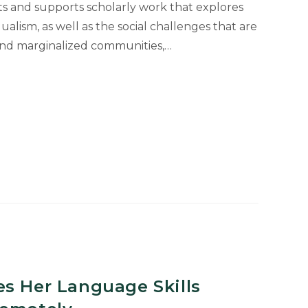
s and supports scholarly work that explores
ualism, as well as the social challenges that are
and marginalized communities,…
es Her Language Skills