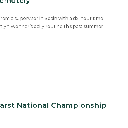
Remotely
om a supervisor in Spain with a six-hour time
itlyn Wehner’s daily routine this past summer
arst National Championship