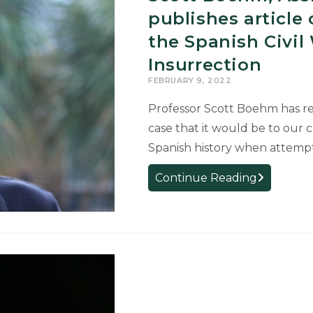
at
publishes articl
24th
the Spanish Civil
Annual
Insurrection
UURAF
FEBRUARY 9, 2022
Professor Scott Boehm has re
case that it would be to our 
Spanish history when attemp
Scott
Continue Reading
Boehm,
Assistant
Professor
of
Spanish,
publishes
article