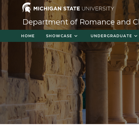
Skip
to
content
Department of Romance and Cla
HOME
SHOWCASE
UNDERGRADUATE