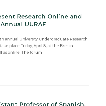
esent Research Online and
h Annual UURAF
24th annual University Undergraduate Research
ke place Friday, April 8, at the Breslin
l as online. The forum…
stant Professor of Spanish,