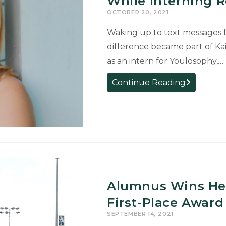
While Interning 
Lab
OCTOBER 20, 2021
Waking up to text messages fr
difference became part of Ka
as an intern for Youlosophy,…
Spanish
Continue Reading
Major
Uses
Her
Language
Skills
While
Interning
Remotely
Alumnus Wins He
First-Place Award
SEPTEMBER 14, 2021