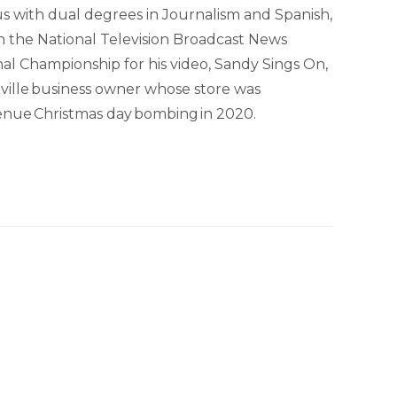
s with dual degrees in Journalism and Spanish,
 in the National Television Broadcast News
al Championship for his video, Sandy Sings On,
shville business owner whose store was
enue Christmas day bombing in 2020.
hip