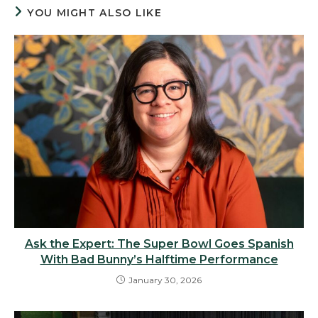
YOU MIGHT ALSO LIKE
Ask the Expert: The Super Bowl Goes Spanish
With Bad Bunny’s Halftime Performance
January 30, 2026