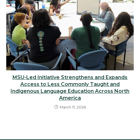
MSU-Led Initiative Strengthens and Expands
Access to Less Commonly Taught and
Indigenous Language Education Across North
America
March 11, 2026