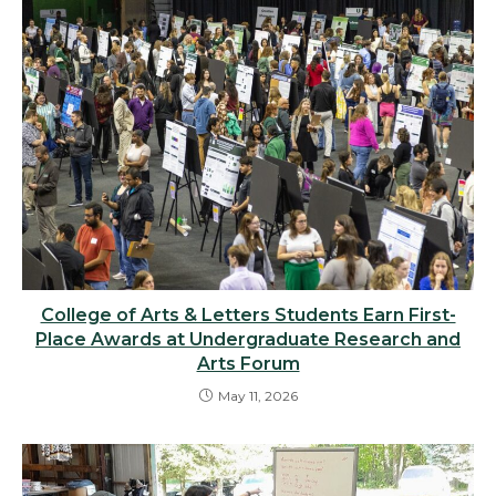
College of Arts & Letters Students Earn First-
Place Awards at Undergraduate Research and
Arts Forum
May 11, 2026