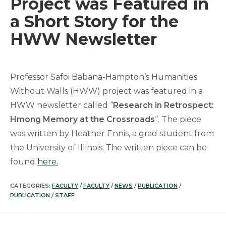
Project was Featured in
a Short Story for the
HWW Newsletter
Professor Safoi Babana-Hampton’s Humanities
Without Walls (HWW) project was featured in a
HWW newsletter called “
Research in Retrospect:
Hmong Memory at the Crossroads
“. The piece
was written by Heather Ennis, a grad student from
the University of Illinois. The written piece can be
found
here.
CATEGORIES:
FACULTY
/
FACULTY
/
NEWS
/
PUBLICATION
/
PUBLICATION
/
STAFF