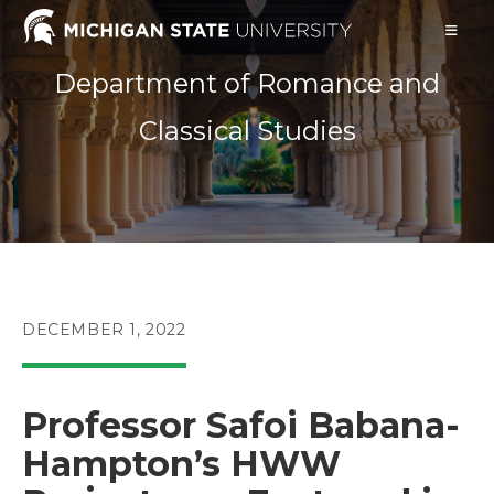
Skip
to
content
Department of Romance and
Classical Studies
POST
DECEMBER 1, 2022
PUBLISHED:
Professor Safoi Babana-
Hampton’s HWW