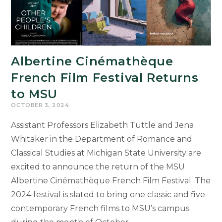
Albertine Cinémathèque
French Film Festival Returns
to MSU
OCTOBER 3, 2024
Assistant Professors Elizabeth Tuttle and Jena
Whitaker in the Department of Romance and
Classical Studies at Michigan State University are
excited to announce the return of the MSU
Albertine Cinémathèque French Film Festival. The
2024 festival is slated to bring one classic and five
contemporary French films to MSU’s campus