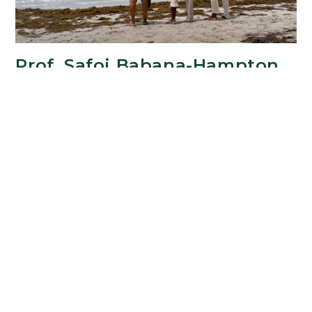
Prof. Safoi Babana-Hampton
Releases Film Trailer
JUNE 22, 2024
Safoi Babana-Hampton, Professor of French at
RCS, recently released the official trailer of her
HARP Large-Scale Development grant-funded
documentary feature "Chœurs atlantiques"
(Tales from the Atlantic Beyond). Public release of
the…
Prof.
Continue Reading
Safoi
Babana-
Hampton