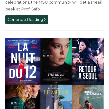
celebrations, the MSU community will get a sneak
peek at Prof. Safoi…
RESCHEDULED
Continue Reading
Pre-
Release
Screening:
Safoi
Babana-
Hampton’s
“Choeurs
Atlantiques”