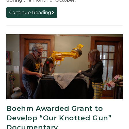
during the month of October.
Albertine
Continue Reading
Cinémathèque
French
Film
Festival
Returns
to
MSU
Boehm Awarded Grant to
Develop “Our Knotted Gun”
Documentary