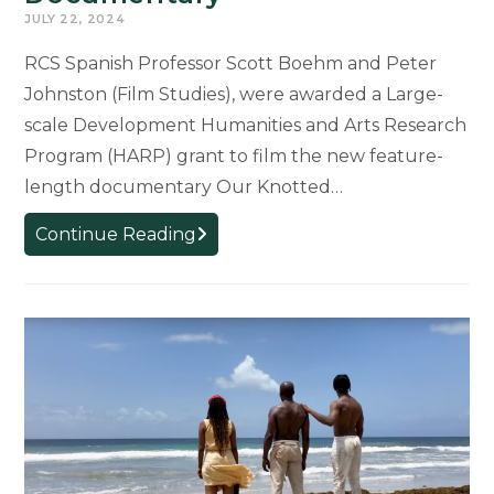
JULY 22, 2024
RCS Spanish Professor Scott Boehm and Peter
Johnston (Film Studies), were awarded a Large-
scale Development Humanities and Arts Research
Program (HARP) grant to film the new feature-
length documentary Our Knotted…
Boehm
Continue Reading
Awarded
Grant
to
Develop
“Our
Knotted
Gun”
Documentary