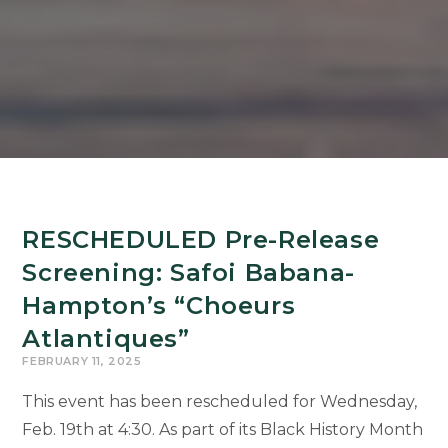
RESCHEDULED Pre-Release
Screening: Safoi Babana-
Hampton’s “Choeurs
Atlantiques”
FEBRUARY 11, 2025
This event has been rescheduled for Wednesday,
Feb. 19th at 4:30. As part of its Black History Month