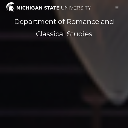
Skip
to
content
Department of Romance and
Classical Studies