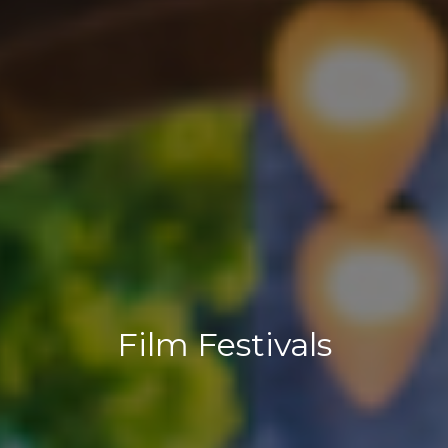
Film Festivals