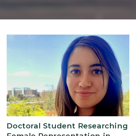
Doctoral Student Researching
Female Representation in