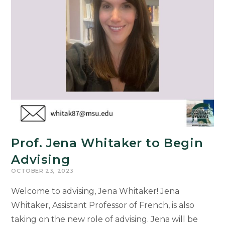
Prof. Jena Whitaker to Begin
Advising
OCTOBER 23, 2023
Welcome to advising, Jena Whitaker! Jena
Whitaker, Assistant Professor of French, is also
taking on the new role of advising. Jena will be