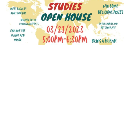
Flown
to
New
Jersey
to
Present
at
National
Meeting
French and Francophone New
Curriculum Open House
SEPTEMBER 30, 2023
In March 2023, the French and Francophone
Studies Program hosted an open house to launch