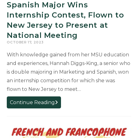
Spanish Major Wins
Internship Contest, Flown to
New Jersey to Present at
National Meeting
OCTOBER 17, 2023
With knowledge gained from her MSU education
and experiences, Hannah Diggs-King, a senior who
is double majoring in Marketing and Spanish, won
an internship competition for which she was
flown to New Jersey to meet…
Spanish
Continue Reading
Major
Wins
Internship
Contest,