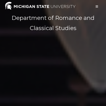
Skip
to
content
Department of Romance and
Classical Studies