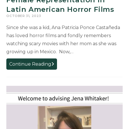
Latin American Horror Films
OCTOBER 31, 2023
Since she was a kid, Ana Patricia Ponce Castañeda
has loved horror films and fondly remembers
watching scary movies with her mom as she was
growing up in Mexico. Now,…
Doctoral
Continue Reading
Student
Researching
Female
Representation
in
Latin
American
Horror
Films