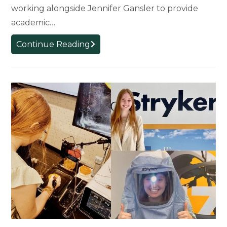
working alongside Jennifer Gansler to provide
academic…
Prof.
Continue Reading
Jena
Whitaker
to
Begin
Advising