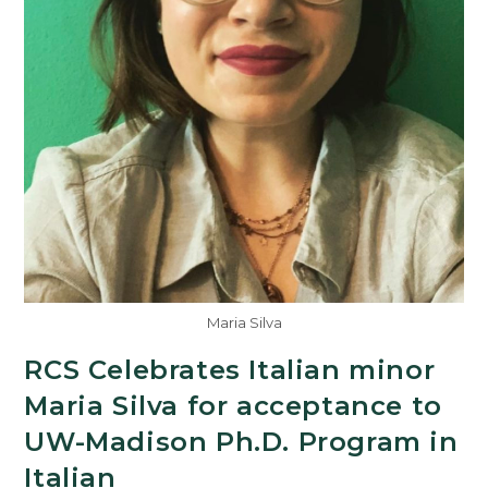
Maria Silva
RCS Celebrates Italian minor
Maria Silva for acceptance to
UW-Madison Ph.D. Program in
Italian