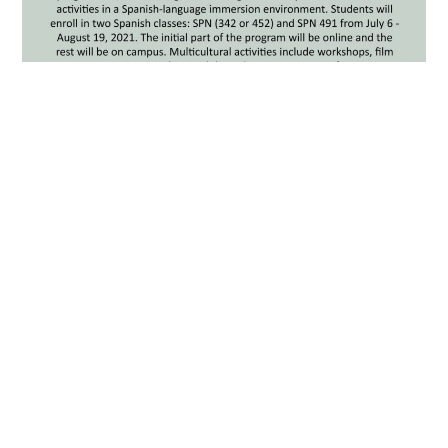
Summer Immersive Language
Institute (SILI) Information
Sessions: April 1st, 7th, and
16th
MARCH 31, 2021