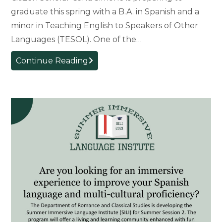
graduate this spring with a B.A. in Spanish and a
minor in Teaching English to Speakers of Other
Languages (TESOL). One of the…
Graduate’s
Continue Reading
Education
Enhanced
as
a
Citizen
Scholar