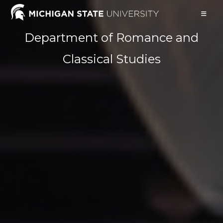
Skip
to
content
Department of Romance and
Classical Studies