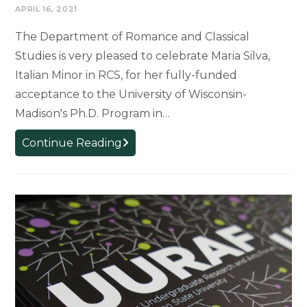
APRIL 16, 2021
The Department of Romance and Classical
Studies is very pleased to celebrate Maria Silva,
Italian Minor in RCS, for her fully-funded
acceptance to the University of Wisconsin-
Madison's Ph.D. Program in…
RCS
Continue Reading
Celebrates
Italian
minor
Maria
Silva
for
acceptance
to
UW-