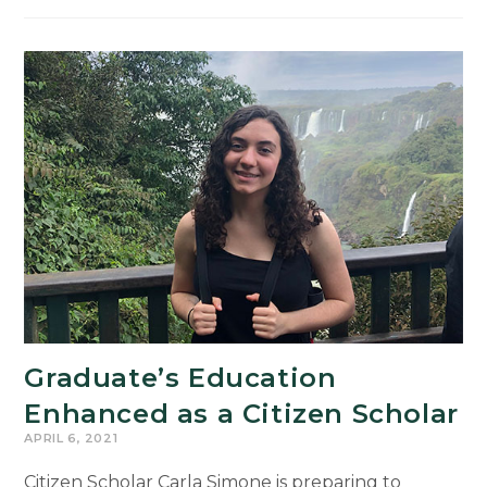
Present
Research
at
23rd
Annual
UURAF
Graduate’s Education
Enhanced as a Citizen Scholar
APRIL 6, 2021
Citizen Scholar Carla Simone is preparing to