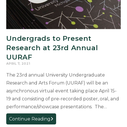
Madison
Ph.D.
Program
in
Italian
Undergrads to Present
Research at 23rd Annual
UURAF
APRIL 7, 2021
The 23rd annual University Undergraduate
Research and Arts Forum (UURAF) will be an
asynchronous virtual event taking place April 15-
19 and consisting of pre-recorded poster, oral, and
performance/showcase presentations. The…
Undergrads
Continue Reading
to