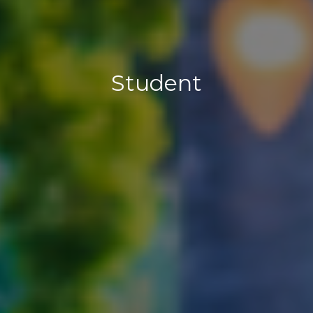
Student