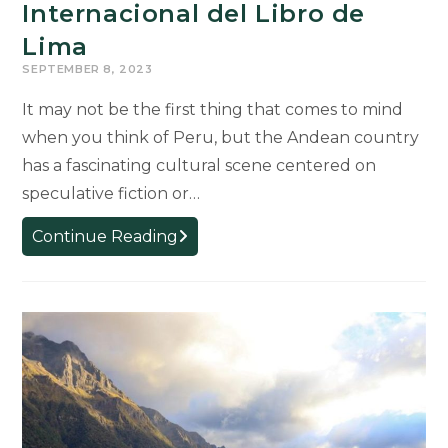
Internacional del Libro de
Lima
SEPTEMBER 8, 2023
It may not be the first thing that comes to mind
when you think of Peru, but the Andean country
has a fascinating cultural scene centered on
speculative fiction or…
MSU
Continue Reading
Video
“Peruvian
Speculative
Fiction/Futurismo
Peruano”
Featured
at
Feria