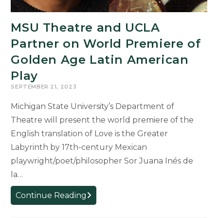
MSU Theatre and UCLA
Partner on World Premiere of
Golden Age Latin American
Play
SEPTEMBER 21, 2023
Michigan State University’s Department of
Theatre will present the world premiere of the
English translation of Love is the Greater
Labyrinth by 17th-century Mexican
playwright/poet/philosopher Sor Juana Inés de
la…
MSU
Continue Reading
Theatre