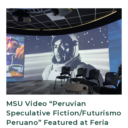
and
UCLA
Partner
on
World
Premiere
of
Golden
Age
Latin
American
Play
MSU Video “Peruvian
Speculative Fiction/Futurismo
Peruano” Featured at Feria