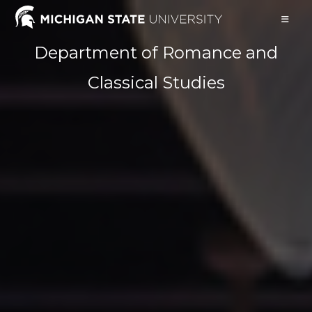
Skip
to
content
Department of Romance and
Classical Studies