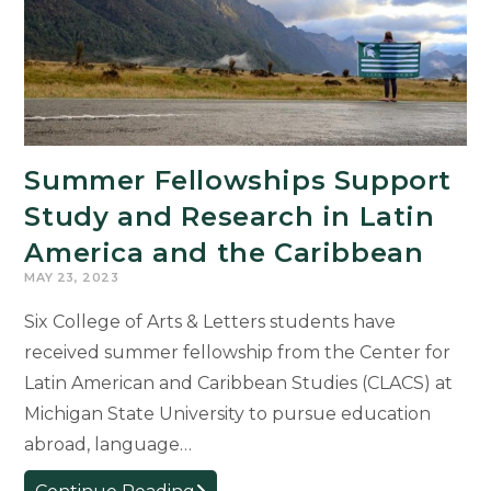
Internacional
del
Libro
de
Lima
Summer Fellowships Support
Study and Research in Latin
America and the Caribbean
MAY 23, 2023
Six College of Arts & Letters students have
received summer fellowship from the Center for
Latin American and Caribbean Studies (CLACS) at
Michigan State University to pursue education
abroad, language…
Summer